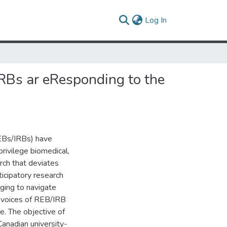
(current)
Log In
RBs ar eResponding to the
REBs/IRBs) have
privilege biomedical,
arch that deviates
icipatory research
nging to navigate
 voices of REB/IRB
e. The objective of
Canadian university-