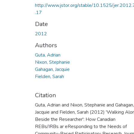
http://www.jstor.org/stable/10.1525/jer.2012.
.17
Date
2012
Authors
Guta, Adrian
Nixon, Stephanie
Gahagan, Jacquie
Fielden, Sarah
Citation
Guta, Adrian and Nixon, Stephanie and Gahagan,
Jacquie and Fielden, Sarah (2012) 'Walking Alo
Beside the Researcher': How Canadian
REBs/IRBs ar eResponding to the Needs of
Community-Based Participatory Research. Journ