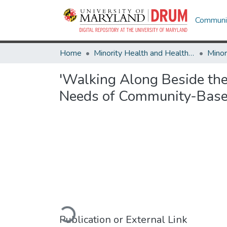
Communit
Home
Minority Health and Health Equity Archive
'Walking Along Beside th
Needs of Community-Based
Loading...
Publication or External Link