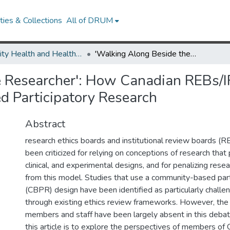
ies & Collections
All of DRUM
Minority Health and Health Equity Archive
'Walking Along Beside the Researcher': How Canadian REBs/IRBs ar eResponding to the Needs of Community-Based Participatory Research
e Researcher': How Canadian REBs/I
 Participatory Research
Abstract
research ethics boards and institutional review boards (
been criticized for relying on conceptions of research that 
clinical, and experimental designs, and for penalizing rese
from this model. Studies that use a community-based part
(CBPR) design have been identified as particularly challe
through existing ethics review frameworks. However, the
members and staff have been largely absent in this debat
this article is to explore the perspectives of members of 