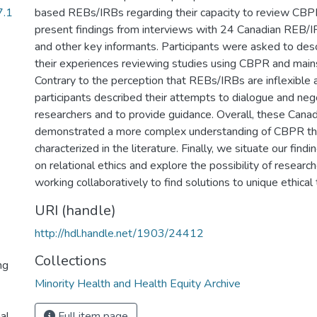
7.1
based REBs/IRBs regarding their capacity to review CB
present findings from interviews with 24 Canadian REB/I
and other key informants. Participants were asked to des
their experiences reviewing studies using CBPR and mai
Contrary to the perception that REBs/IRBs are inflexible 
participants described their attempts to dialogue and neg
researchers and to provide guidance. Overall, these Can
demonstrated a more complex understanding of CBPR than
characterized in the literature. Finally, we situate our findi
on relational ethics and explore the possibility of resea
working collaboratively to find solutions to unique ethica
URI (handle)
http://hdl.handle.net/1903/24412
Collections
ng
Minority Health and Health Equity Archive
al
Full item page