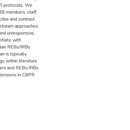
PR protocols. We
RB members, staff,
cribe and contrast
nstream approaches.
and unresponsive,
otiate with
adian REBs/IRBs
 is typically
ngs within literature
rchers and REBs/IRBs
l tensions in CBPR