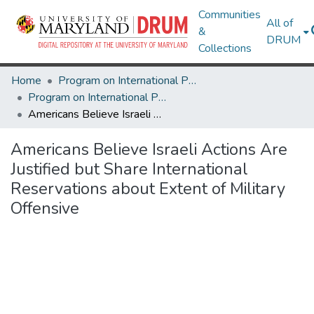
Communities
All of
&
DRUM
Collections
Home
Program on International Policy Attitudes (PIPA)
Program on International Policy Attitudes (PIPA)
Americans Believe Israeli Actions Are Justified but Share International Reservations about Extent of Military Offensive
Americans Believe Israeli Actions Are
Justified but Share International
Reservations about Extent of Military
Offensive