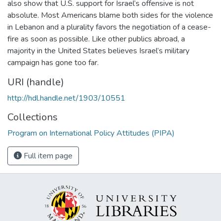
also show that U.S. support for Israel’s offensive is not
absolute. Most Americans blame both sides for the violence
in Lebanon and a plurality favors the negotiation of a cease-
fire as soon as possible. Like other publics abroad, a
majority in the United States believes Israel’s military
campaign has gone too far.
URI (handle)
http://hdl.handle.net/1903/10551
Collections
Program on International Policy Attitudes (PIPA)
Full item page