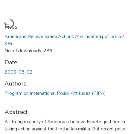
Loading...
Files
Americans Believe Israeli Actions Are Justified.pdf
(65.62
KB)
No. of downloads: 286
Date
2006-08-02
Authors
Program on International Policy Attitudes (PIPA)
Abstract
A strong majority of Americans believe Israel is justified in
taking action against the Hezbollah militia. But recent polls