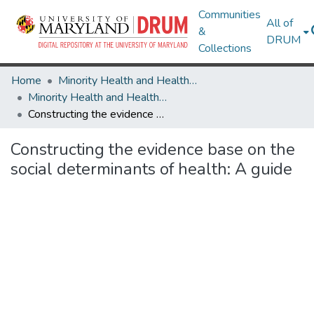
Communities
All of
&
DRUM
Collections
Home
Minority Health and Health Equity Archive
Minority Health and Health Equity Archive
Constructing the evidence base on the social determinants of health: A guide
Constructing the evidence base on the
social determinants of health: A guide