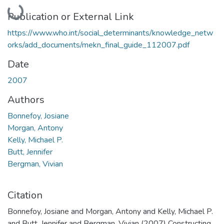
Loading...
Publication or External Link
https://www.who.int/social_determinants/knowledge_netw
orks/add_documents/mekn_final_guide_112007.pdf
Date
2007
Authors
Bonnefoy, Josiane
Morgan, Antony
Kelly, Michael P.
Butt, Jennifer
Bergman, Vivian
Citation
Bonnefoy, Josiane and Morgan, Antony and Kelly, Michael P.
and Butt, Jennifer and Bergman, Vivian (2007) Constructing