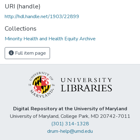
URI (handle)
http://hdl.handle.net/1903/22899
Collections
Minority Health and Health Equity Archive
Full item page
Digital Repository at the University of Maryland
University of Maryland, College Park, MD 20742-7011
(301) 314-1328
drum-help@umd.edu