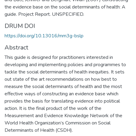
the evidence base on the social determinants of health: A
guide. Project Report. UNSPECIFIED.
DRUM DOI
https://doi.org/10.13016/mm3g-bslp
Abstract
This guide is designed for practitioners interested in
developing and implementing policies and programmes to
tackle the social determinants of health inequities. It sets
out state of the art recommendations on how best to
measure the social determinants of health and the most
effective ways of constructing an evidence base which
provides the basis for translating evidence into political
action. It is the final product of the work of the
Measurement and Evidence Knowledge Network of the
World Health Organization’s Commission on Social
Determinants of Health (CSDH).