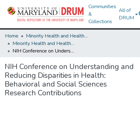
Communities
All of
&
DRUM
Collections
Home
Minority Health and Health Equity Archive
Minority Health and Health Equity Archive
NIH Conference on Understanding and Reducing Disparities in Health: Behavioral and Social Sciences Research Contributions
NIH Conference on Understanding and
Reducing Disparities in Health:
Behavioral and Social Sciences
Research Contributions