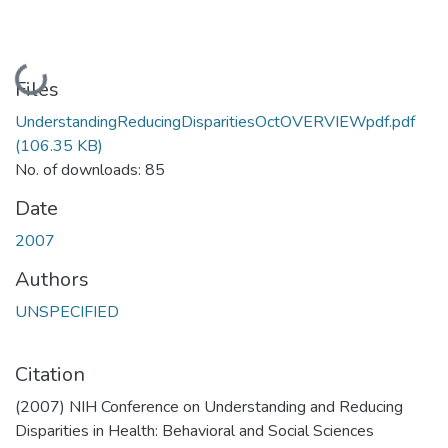
Loading...
Files
UnderstandingReducingDisparitiesOctOVERVIEWpdf.pdf
(106.35 KB)
No. of downloads: 85
Date
2007
Authors
UNSPECIFIED
Citation
(2007) NIH Conference on Understanding and Reducing
Disparities in Health: Behavioral and Social Sciences