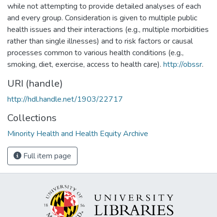
while not attempting to provide detailed analyses of each
and every group. Consideration is given to multiple public
health issues and their interactions (e.g., multiple morbidities
rather than single illnesses) and to risk factors or causal
processes common to various health conditions (e.g.,
smoking, diet, exercise, access to health care).
http://obssr
.
URI (handle)
http://hdl.handle.net/1903/22717
Collections
Minority Health and Health Equity Archive
Full item page