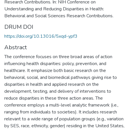
Research Contributions. In: NIH Conference on
Understanding and Reducing Disparities in Health:
Behavioral and Social Sciences Research Contributions.
DRUM DOI
https://doi.org/10.13016/5xqd-ypf3
Abstract
The conference focuses on three broad areas of action
influencing health disparities: policy, prevention, and
healthcare. It emphasize both basic research on the
behavioral, social, and biomedical pathways giving rise to
disparities in health and applied research on the
development, testing, and delivery of interventions to
reduce disparities in these three action areas. The
conference employs a multi-level analytic framework (i.e.,
ranging from individuals to societies). It includes research
relevant to a wide range of population groups (e.g., variation
by SES, race, ethnicity, gender) residing in the United States,