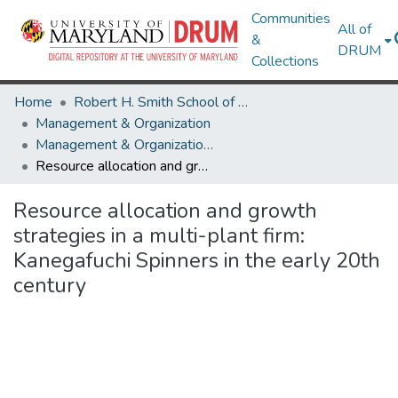
Communities
All of
&
DRUM
Collections
Home
Robert H. Smith School of Business
Management & Organization
Management & Organization Research Works
Resource allocation and growth strategies in a multi-plant firm: Kanegafuchi Spinners in the early 20th century
Resource allocation and growth
strategies in a multi-plant firm:
Kanegafuchi Spinners in the early 20th
century