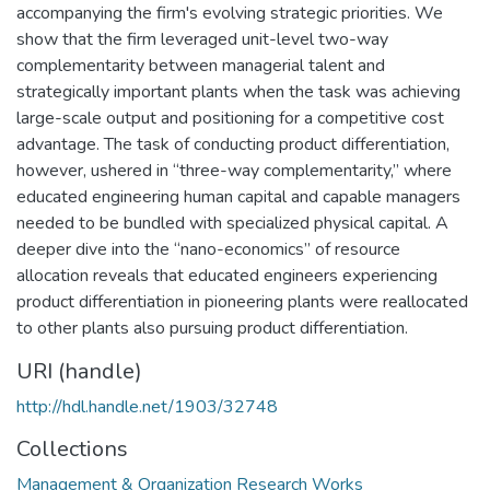
accompanying the firm's evolving strategic priorities. We
show that the firm leveraged unit-level two-way
complementarity between managerial talent and
strategically important plants when the task was achieving
large-scale output and positioning for a competitive cost
advantage. The task of conducting product differentiation,
however, ushered in “three-way complementarity,” where
educated engineering human capital and capable managers
needed to be bundled with specialized physical capital. A
deeper dive into the “nano-economics” of resource
allocation reveals that educated engineers experiencing
product differentiation in pioneering plants were reallocated
to other plants also pursuing product differentiation.
URI (handle)
http://hdl.handle.net/1903/32748
Collections
Management & Organization Research Works