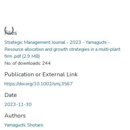
Loading...
Files
Strategic Management Journal - 2023 - Yamaguchi -
Resource allocation and growth strategies in a multi‐plant
firm .pdf
(2.9 MB)
No. of downloads: 244
Publication or External Link
https://doi.org/10.1002/smj.3567
Date
2023-11-30
Authors
Yamaguchi, Shotaro