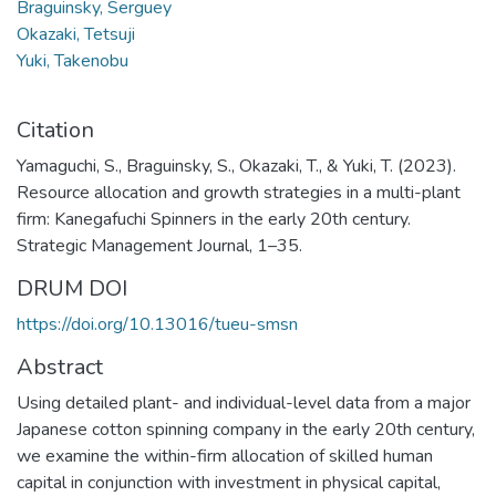
Braguinsky, Serguey
Okazaki, Tetsuji
Yuki, Takenobu
Citation
Yamaguchi, S., Braguinsky, S., Okazaki, T., & Yuki, T. (2023).
Resource allocation and growth strategies in a multi-plant
firm: Kanegafuchi Spinners in the early 20th century.
Strategic Management Journal, 1–35.
DRUM DOI
https://doi.org/10.13016/tueu-smsn
Abstract
Using detailed plant- and individual-level data from a major
Japanese cotton spinning company in the early 20th century,
we examine the within-firm allocation of skilled human
capital in conjunction with investment in physical capital,