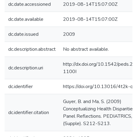
dc.date.accessioned
2019-08-14T15:07:00Z
dc.date.available
2019-08-14T15:07:00Z
dc.date.issued
2009
dc.description.abstract
No abstract available.
http://dx.doi.org/10.1542/peds.2
dc.description.uri
1100I
dc.identifier
https://doi.org/10.13016/4t2k-qn
Guyer, B. and Ma, S. (2009)
Conceptualizing Health Disparities:
dc.identifier.citation
Panel Reflections. PEDIATRICS, 
(Supple). S212-S213.