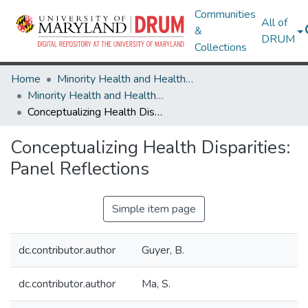
Communities
All of
&
DRUM
Collections
Home
Minority Health and Health Equity Archive
Minority Health and Health Equity Archive
Conceptualizing Health Disparities: Panel Reflections
Conceptualizing Health Disparities:
Panel Reflections
Simple item page
dc.contributor.author
Guyer, B.
dc.contributor.author
Ma, S.