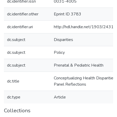
dc.identifier.issn
0031-4005
dc.identifier.other
Eprint ID 3783
dc.identifier.uri
http://hdl.handle.net/1903/24315
dc.subject
Disparities
dc.subject
Policy
dc.subject
Prenatal & Pediatric Health
Conceptualizing Health Disparities:
dc.title
Panel Reflections
dc.type
Article
Collections