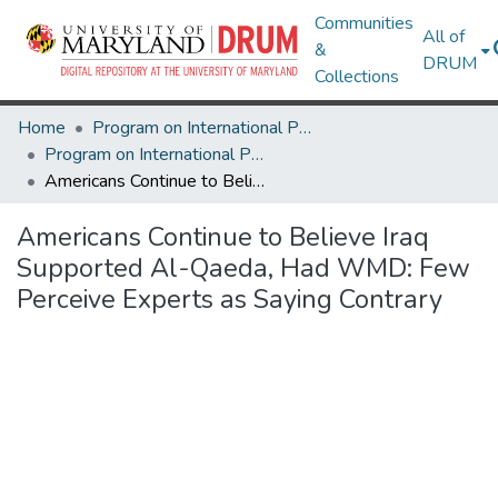
Communities
All of
&
DRUM
Collections
Home
Program on International Policy Attitudes (PIPA)
Program on International Policy Attitudes (PIPA)
Americans Continue to Believe Iraq Supported Al-Qaeda, Had WMD: Few Perceive Experts as Saying Contrary
Americans Continue to Believe Iraq
Supported Al-Qaeda, Had WMD: Few
Perceive Experts as Saying Contrary