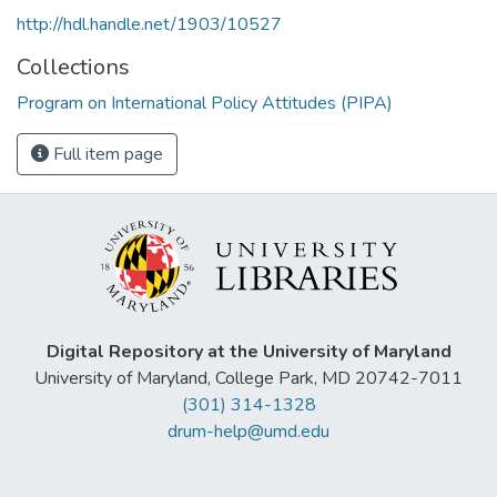
http://hdl.handle.net/1903/10527
Collections
Program on International Policy Attitudes (PIPA)
Full item page
Digital Repository at the University of Maryland
University of Maryland, College Park, MD 20742-7011
(301) 314-1328
drum-help@umd.edu