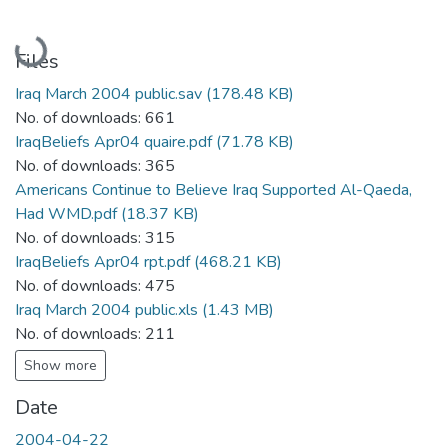
Loading...
Files
Iraq March 2004 public.sav
(178.48 KB)
No. of downloads: 661
IraqBeliefs Apr04 quaire.pdf
(71.78 KB)
No. of downloads: 365
Americans Continue to Believe Iraq Supported Al-Qaeda,
Had WMD.pdf
(18.37 KB)
No. of downloads: 315
IraqBeliefs Apr04 rpt.pdf
(468.21 KB)
No. of downloads: 475
Iraq March 2004 public.xls
(1.43 MB)
No. of downloads: 211
Show more
Date
2004-04-22