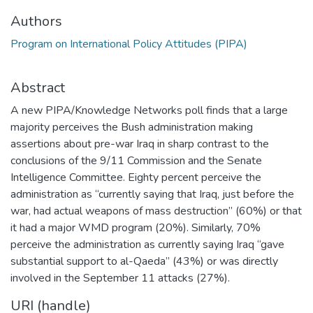
Authors
Program on International Policy Attitudes (PIPA)
Abstract
A new PIPA/Knowledge Networks poll finds that a large
majority perceives the Bush administration making
assertions about pre-war Iraq in sharp contrast to the
conclusions of the 9/11 Commission and the Senate
Intelligence Committee. Eighty percent perceive the
administration as “currently saying that Iraq, just before the
war, had actual weapons of mass destruction” (60%) or that
it had a major WMD program (20%). Similarly, 70%
perceive the administration as currently saying Iraq “gave
substantial support to al-Qaeda” (43%) or was directly
involved in the September 11 attacks (27%).
URI (handle)