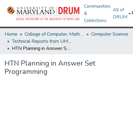
Communities
All of
&
DRUM
Collections
Home
College of Computer, Mathematical & Natural Sciences
Computer Science
Technical Reports from UMIACS
HTN Planning in Answer Set Programming
HTN Planning in Answer Set
Programming