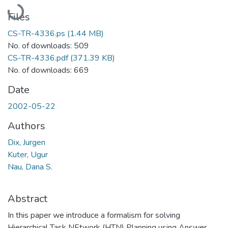
Loading...
Files
CS-TR-4336.ps
(1.44 MB)
No. of downloads: 509
CS-TR-4336.pdf
(371.39 KB)
No. of downloads: 669
Date
2002-05-22
Authors
Dix, Jurgen
Kuter, Ugur
Nau, Dana S.
Abstract
In this paper we introduce a formalism for solving
Hierarchical Task NEtwork (HTN) Planning using Answer