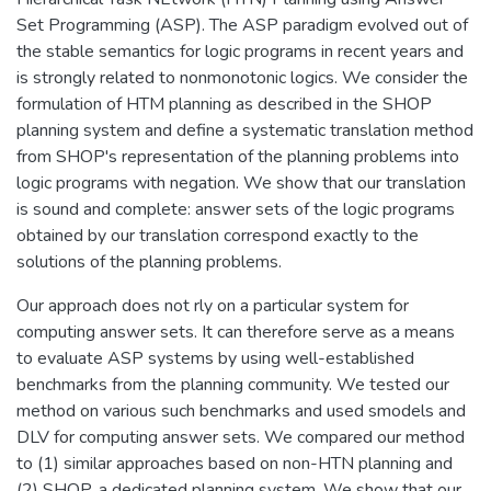
Set Programming (ASP). The ASP paradigm evolved out of
the stable semantics for logic programs in recent years and
is strongly related to nonmonotonic logics. We consider the
formulation of HTM planning as described in the SHOP
planning system and define a systematic translation method
from SHOP's representation of the planning problems into
logic programs with negation. We show that our translation
is sound and complete: answer sets of the logic programs
obtained by our translation correspond exactly to the
solutions of the planning problems.
Our approach does not rly on a particular system for
computing answer sets. It can therefore serve as a means
to evaluate ASP systems by using well-established
benchmarks from the planning community. We tested our
method on various such benchmarks and used smodels and
DLV for computing answer sets. We compared our method
to (1) similar approaches based on non-HTN planning and
(2) SHOP, a dedicated planning system. We show that our