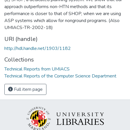
approach outperforms non-HTN methods and that its
performance is closer to that of SHOP, when we are using
ASP systems which allow for nonground programs. (Also
UMIACS-TR-2002-18)
URI (handle)
http://hdl.handle.net/1903/1182
Collections
Technical Reports from UMIACS
Technical Reports of the Computer Science Department
Full item page