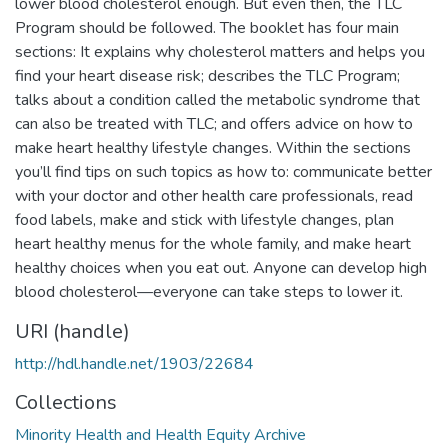
lower blood cholesterol enough. But even then, the TLC
Program should be followed. The booklet has four main
sections: It explains why cholesterol matters and helps you
find your heart disease risk; describes the TLC Program;
talks about a condition called the metabolic syndrome that
can also be treated with TLC; and offers advice on how to
make heart healthy lifestyle changes. Within the sections
you’ll find tips on such topics as how to: communicate better
with your doctor and other health care professionals, read
food labels, make and stick with lifestyle changes, plan
heart healthy menus for the whole family, and make heart
healthy choices when you eat out. Anyone can develop high
blood cholesterol—everyone can take steps to lower it.
URI (handle)
http://hdl.handle.net/1903/22684
Collections
Minority Health and Health Equity Archive