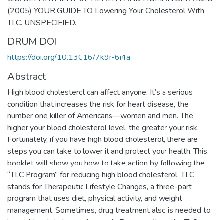
(2005) YOUR GUIDE TO Lowering Your Cholesterol With
TLC. UNSPECIFIED.
DRUM DOI
https://doi.org/10.13016/7k9r-6i4a
Abstract
High blood cholesterol can affect anyone. It’s a serious
condition that increases the risk for heart disease, the
number one killer of Americans—women and men. The
higher your blood cholesterol level, the greater your risk.
Fortunately, if you have high blood cholesterol, there are
steps you can take to lower it and protect your health. This
booklet will show you how to take action by following the
“TLC Program” for reducing high blood cholesterol. TLC
stands for Therapeutic Lifestyle Changes, a three-part
program that uses diet, physical activity, and weight
management. Sometimes, drug treatment also is needed to