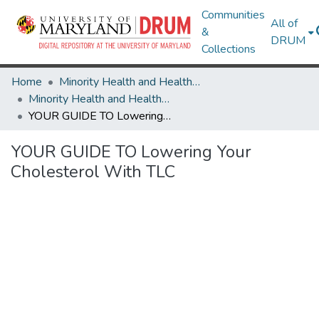
Communities
All of
&
DRUM
Collections
Home
Minority Health and Health Equity Archive
Minority Health and Health Equity Archive
YOUR GUIDE TO Lowering Your Cholesterol With TLC
YOUR GUIDE TO Lowering Your
Cholesterol With TLC