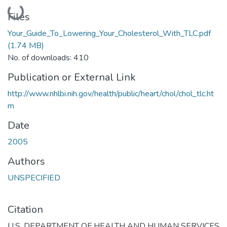
Loading...
Files
Your_Guide_To_Lowering_Your_Cholesterol_With_TLC.pdf
(1.74 MB)
No. of downloads: 410
Publication or External Link
http://www.nhlbi.nih.gov/health/public/heart/chol/chol_tlc.ht
m
Date
2005
Authors
UNSPECIFIED
Citation
U.S. DEPARTMENT OF HEALTH AND HUMAN SERVICES