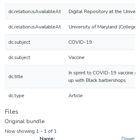
dc.relation.isAvailableAt
Digital Repository at the Univers
dc.relation.isAvailableAt
University of Maryland (College 
dc.subject
COVID-19
dc.subject
Vaccine
In sprint to COVID-19 vaccine go
dc.title
up with Black barbershops
dc.type
Article
Files
Original bundle
Now showing
1 - 1 of 1
Name:
Down