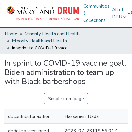
Communities
All of
&
DRUM
Collections
Home
Minority Health and Health Equity Archive
Minority Health and Health Equity Archive
In sprint to COVID-19 vaccine goal, Biden administration to team up with Black barbershops
In sprint to COVID-19 vaccine goal,
Biden administration to team up
with Black barbershops
Simple item page
dc.contributor.author
Hassanein, Nada
dc.date.accessioned
2023-07-26T19:56:01Z