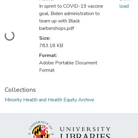
In sprint to COVID-19 vaccine
load
goal, Biden administration to
team up with Black
Loading...
barbershops.pdf
Size:
783.18 KB
Format:
Adobe Portable Document
Format
Collections
Minority Health and Health Equity Archive