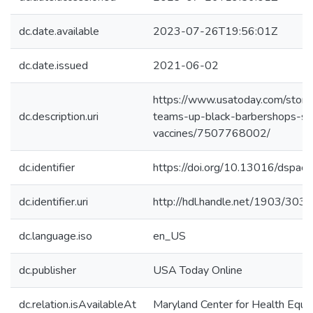
dc.date.available
2023-07-26T19:56:01Z
dc.date.issued
2021-06-02
https://www.usatoday.com/stor
dc.description.uri
teams-up-black-barbershops-sa
vaccines/7507768002/
dc.identifier
https://doi.org/10.13016/dspac
dc.identifier.uri
http://hdl.handle.net/1903/303
dc.language.iso
en_US
dc.publisher
USA Today Online
dc.relation.isAvailableAt
Maryland Center for Health Equit