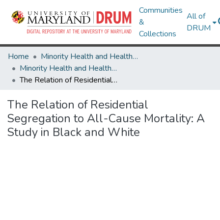
Communities
All of
&
DRUM
Collections
Home
Minority Health and Health Equity Archive
Minority Health and Health Equity Archive
The Relation of Residential Segregation to All-Cause Mortality: A Study in Black and White
The Relation of Residential
Segregation to All-Cause Mortality: A
Study in Black and White