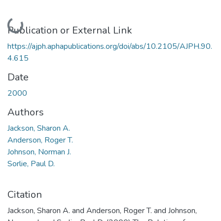
Loading...
Publication or External Link
https://ajph.aphapublications.org/doi/abs/10.2105/AJPH.90.
4.615
Date
2000
Authors
Jackson, Sharon A.
Anderson, Roger T.
Johnson, Norman J.
Sorlie, Paul D.
Citation
Jackson, Sharon A. and Anderson, Roger T. and Johnson,