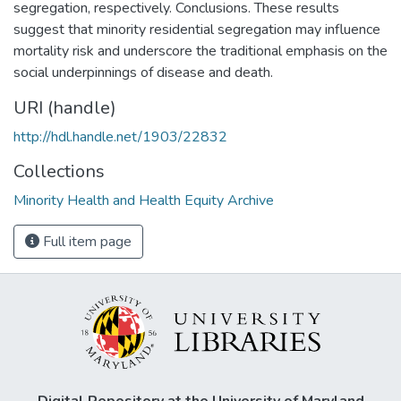
segregation, respectively. Conclusions. These results
suggest that minority residential segregation may influence
mortality risk and underscore the traditional emphasis on the
social underpinnings of disease and death.
URI (handle)
http://hdl.handle.net/1903/22832
Collections
Minority Health and Health Equity Archive
Full item page