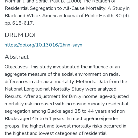
Norman J. and Sorlie, Paul D. (2000) The Relation of
Residential Segregation to All-Cause Mortality: A Study in
Black and White. American Journal of Public Health, 90 (4).
pp. 615-617.
DRUM DOI
https://doi.org/10.13016/2hnn-sayn
Abstract
Objectives. This study investigated the influence of an
aggregate measure of the social environment on racial
differences in all-cause mortality. Methods. Data from the
National Longitudinal Mortality Study were analyzed.
Results. After adjustment for family income, age-adjusted
mortality risk increased with increasing minority residential
segregation among Blacks aged 25 to 44 years and non
Blacks aged 45 to 64 years. In most age/race/gender
groups, the highest and lowest mortality risks occurred in
the highest and lowest categories of residential