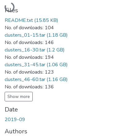
Loading...
Files
README.txt
(15.85 KB)
No. of downloads: 104
clusters_01-15.tar
(1.18 GB)
No. of downloads: 146
clusters_16-30.tar
(1.2 GB)
No. of downloads: 194
clusters_31-45.tar
(1.06 GB)
No. of downloads: 123
clusters_46-60.tar
(1.16 GB)
No. of downloads: 136
Show more
Date
2019-09
Authors