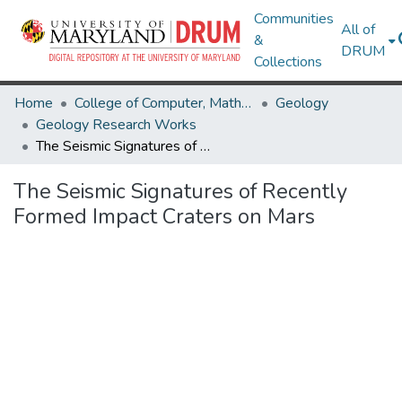
Communities
All of
&
DRUM
Collections
Home
College of Computer, Mathematical & Natural Sciences
Geology
Geology Research Works
The Seismic Signatures of Recently Formed Impact Craters on Mars
The Seismic Signatures of Recently
Formed Impact Craters on Mars