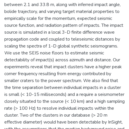
between 2.1 and 33.8 m, along with inferred impact angle,
bolide trajectory, and varying target material properties to
empirically scale for the momentum, expected seismic
source function, and radiation pattern of impacts. The impact
source is simulated in a local 3-D finite difference wave
propagation code and coupled to teleseismic distances by
scaling the spectra of 1-D global synthetic seismograms.
We use the SEIS noise floors to estimate seismic
detectability of impact(s) across azimuth and distance. Our
experiments reveal that impact clusters have a higher peak
corner frequency resulting from energy contributed by
smaller craters to the power spectrum. We also find that
the time separation between individual impacts in a cluster
is small (< 10-15 milliseconds) and a require a seismometer
closely situated to the source (< 10 km) and a high sampling
rate (> 100 Hz) to resolve individual impacts within the
cluster. Two of the clusters in our database (> 20 m
effective diameter) would have been detectable by InSight,
with the assumptions that the martian background noise and