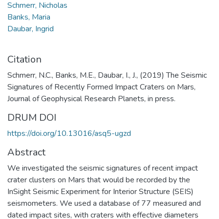
Schmerr, Nicholas
Banks, Maria
Daubar, Ingrid
Citation
Schmerr, N.C., Banks, M.E., Daubar, I., J., (2019) The Seismic
Signatures of Recently Formed Impact Craters on Mars,
Journal of Geophysical Research Planets, in press.
DRUM DOI
https://doi.org/10.13016/asq5-ugzd
Abstract
We investigated the seismic signatures of recent impact
crater clusters on Mars that would be recorded by the
InSight Seismic Experiment for Interior Structure (SEIS)
seismometers. We used a database of 77 measured and
dated impact sites, with craters with effective diameters