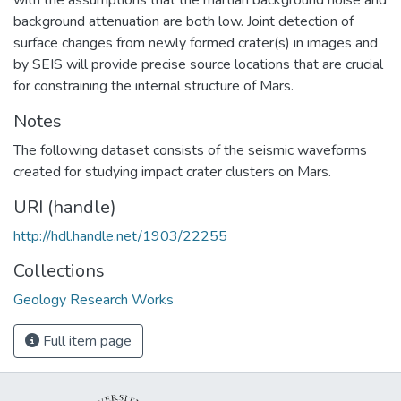
background attenuation are both low. Joint detection of
surface changes from newly formed crater(s) in images and
by SEIS will provide precise source locations that are crucial
for constraining the internal structure of Mars.
Notes
The following dataset consists of the seismic waveforms
created for studying impact crater clusters on Mars.
URI (handle)
http://hdl.handle.net/1903/22255
Collections
Geology Research Works
Full item page