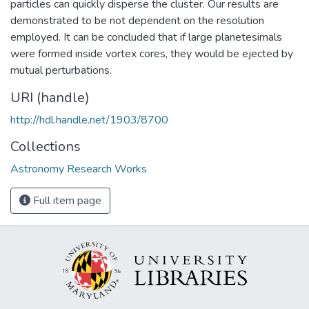
particles can quickly disperse the cluster. Our results are
demonstrated to be not dependent on the resolution
employed. It can be concluded that if large planetesimals
were formed inside vortex cores, they would be ejected by
mutual perturbations.
URI (handle)
http://hdl.handle.net/1903/8700
Collections
Astronomy Research Works
Full item page