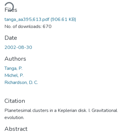
ading...
Files
tanga_aa395,613.pdf
(906.61 KB)
No. of downloads: 670
Date
2002-08-30
Authors
Tanga, P.
Michel, P.
Richardson, D. C.
Citation
Planetesimal clusters in a Keplerian disk. I. Gravitational
evolution.
Abstract