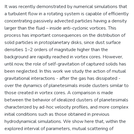
It was recently demonstrated by numerical simulations that
a turbulent flow in a rotating system is capable of efficiently
concentrating passively advected particles having a density
larger than the fluid – inside anti-cyclonic vortices. This
process has important consequences on the distribution of
solid particles in protoplanetary disks, since dust surface
densities 1–2 orders of magnitude higher than the
background are rapidly reached in vortex cores. However,
until now, the role of self-gravitation of captured solids has
been neglected. In this work we study the action of mutual
gravitational interactions - after the gas has dissipated -
over the dynamics of planetesimals inside clusters similar to
those created in vortex cores. A comparison is made
between the behavior of idealized clusters of planetesimals
characterized by ad-hoc velocity profiles, and more complex
initial conditions such as those obtained in previous
hydrodynamical simulations. We show here that, within the
explored interval of parameters, mutual scattering of