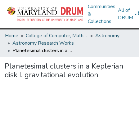
Communities
All of
&
DRUM
Collections
Home
College of Computer, Mathematical & Natural Sciences
Astronomy
Astronomy Research Works
Planetesimal clusters in a Keplerian disk I. gravitational evolution
Planetesimal clusters in a Keplerian
disk I. gravitational evolution