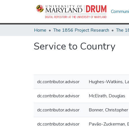
Communit
Home
The 1856 Project Research
The 1
Service to Country
dc.contributor.advisor
Hughes-Watkins, La
dc.contributor.advisor
McElrath, Douglas
dc.contributor.advisor
Bonner, Christopher
dc.contributor.advisor
Pavão-Zuckerman, 