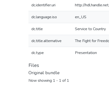
dc.identifier.uri
http://hdl.handle.
dc.language.iso
en_US
dc.title
Service to Country
dc.title.alternative
The Fight for Freed
dc.type
Presentation
Files
Original bundle
Now showing
1 - 1 of 1