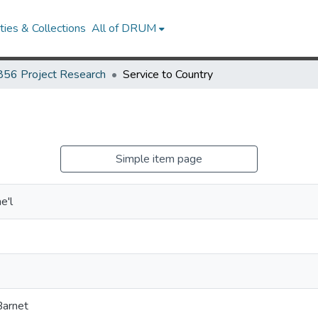
ies & Collections
All of DRUM
856 Project Research
Service to Country
Simple item page
e'l
Barnet