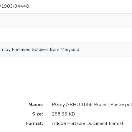
net/1903/34448
om by Enslaved Soldiers from Maryland
Name:
PGrey ARHU 1856 Project Poster.pdf
Size:
298.66 KB
Format:
Adobe Portable Document Format