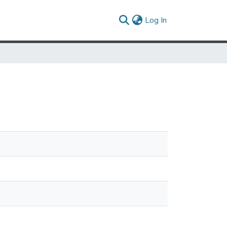
(current)
Log In