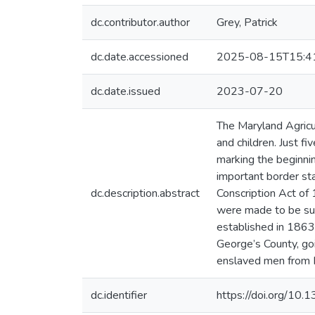
dc.contributor.author
Grey, Patrick
dc.date.accessioned
2025-08-15T15:4
dc.date.issued
2023-07-20
The Maryland Agric
and children. Just f
marking the beginnin
important border sta
dc.description.abstract
Conscription Act of 
were made to be sub
established in 1863
George’s County, goi
enslaved men from M
dc.identifier
https://doi.org/10.