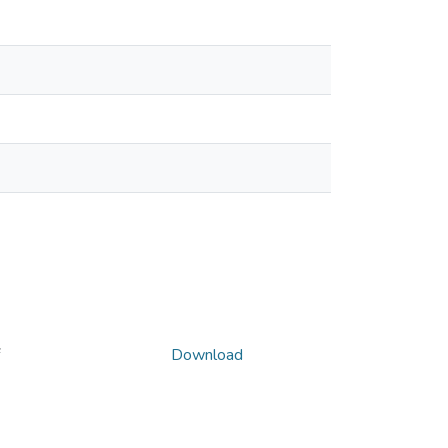
Download