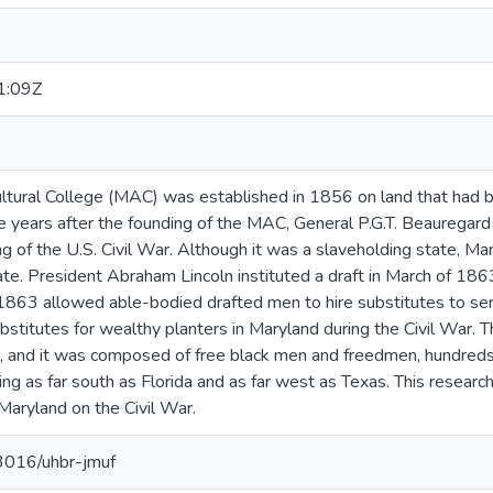
1:09Z
ultural College (MAC) was established in 1856 on land that ha
ive years after the founding of the MAC, General P.G.T. Beauregar
g of the U.S. Civil War. Although it was a slaveholding state, Ma
te. President Abraham Lincoln instituted a draft in March of 186
1863 allowed able-bodied drafted men to hire substitutes to serv
stitutes for wealthy planters in Maryland during the Civil War.
, and it was composed of free black men and freedmen, hundreds
ng as far south as Florida and as far west as Texas. This researc
aryland on the Civil War.
13016/uhbr-jmuf