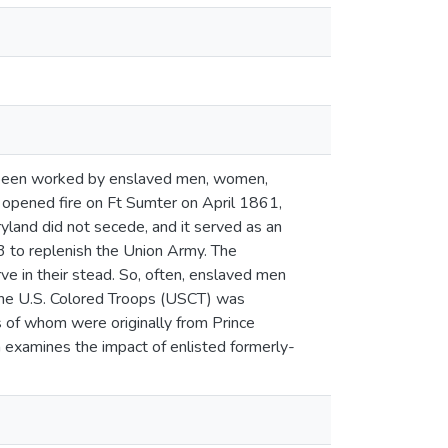
d been worked by enslaved men, women,
d opened fire on Ft Sumter on April 1861,
ryland did not secede, and it served as an
3 to replenish the Union Army. The
e in their stead. So, often, enslaved men
 The U.S. Colored Troops (USCT) was
 of whom were originally from Prince
h examines the impact of enlisted formerly-