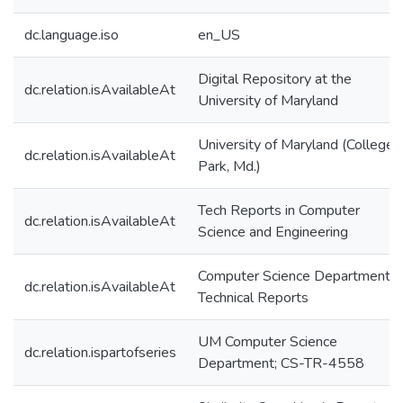
dc.language.iso
en_US
Digital Repository at the
dc.relation.isAvailableAt
University of Maryland
University of Maryland (College
dc.relation.isAvailableAt
Park, Md.)
Tech Reports in Computer
dc.relation.isAvailableAt
Science and Engineering
Computer Science Department
dc.relation.isAvailableAt
Technical Reports
UM Computer Science
dc.relation.ispartofseries
Department; CS-TR-4558