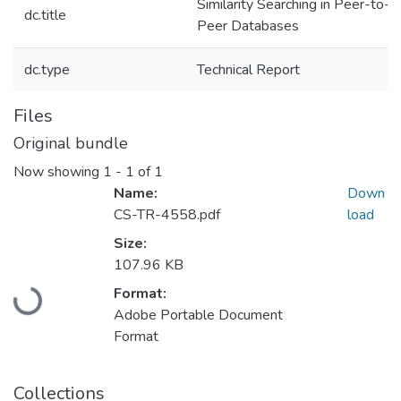
Similarity Searching in Peer-to-
dc.title
Peer Databases
dc.type
Technical Report
Files
Original bundle
Now showing
1 - 1 of 1
Name:
Down
CS-TR-4558.pdf
load
Size:
107.96 KB
Loading...
Format:
Adobe Portable Document
Format
Collections