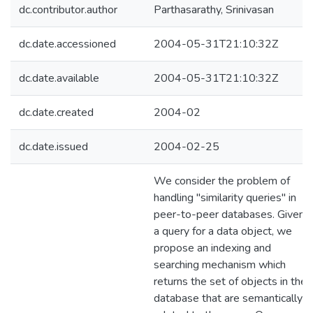
dc.contributor.author
Parthasarathy, Srinivasan
dc.date.accessioned
2004-05-31T21:10:32Z
dc.date.available
2004-05-31T21:10:32Z
dc.date.created
2004-02
dc.date.issued
2004-02-25
We consider the problem of
handling "similarity queries" in
peer-to-peer databases. Given
a query for a data object, we
propose an indexing and
searching mechanism which
returns the set of objects in the
database that are semantically