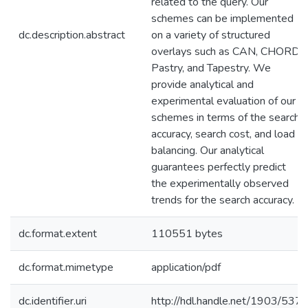
related to the query. Our
schemes can be implemented
dc.description.abstract
on a variety of structured
overlays such as CAN, CHORD,
Pastry, and Tapestry. We
provide analytical and
experimental evaluation of our
schemes in terms of the search
accuracy, search cost, and load
balancing. Our analytical
guarantees perfectly predict
the experimentally observed
trends for the search accuracy.
dc.format.extent
110551 bytes
dc.format.mimetype
application/pdf
dc.identifier.uri
http://hdl.handle.net/1903/537