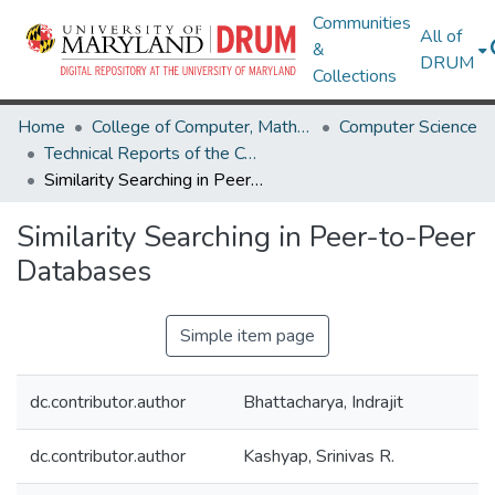
Communities
All of
&
DRUM
Collections
Home
College of Computer, Mathematical & Natural Sciences
Computer Science
Technical Reports of the Computer Science Department
Similarity Searching in Peer-to-Peer Databases
Similarity Searching in Peer-to-Peer
Databases
Simple item page
dc.contributor.author
Bhattacharya, Indrajit
dc.contributor.author
Kashyap, Srinivas R.