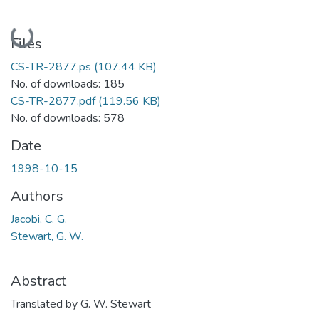
Loading...
Files
CS-TR-2877.ps
(107.44 KB)
No. of downloads: 185
CS-TR-2877.pdf
(119.56 KB)
No. of downloads: 578
Date
1998-10-15
Authors
Jacobi, C. G.
Stewart, G. W.
Abstract
Translated by G. W. Stewart