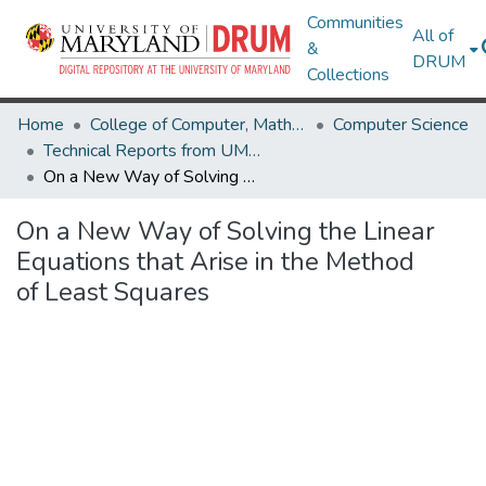
Communities
All of
&
DRUM
Collections
Home
College of Computer, Mathematical & Natural Sciences
Computer Science
Technical Reports from UMIACS
On a New Way of Solving the Linear Equations that Arise in the Method of Least Squares
On a New Way of Solving the Linear
Equations that Arise in the Method
of Least Squares