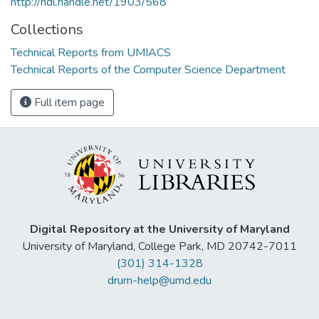
http://hdl.handle.net/1903/568
Collections
Technical Reports from UMIACS
Technical Reports of the Computer Science Department
Full item page
Digital Repository at the University of Maryland
University of Maryland, College Park, MD 20742-7011
(301) 314-1328
drum-help@umd.edu