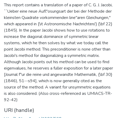
This report contains a translation of a paper of C. G. J. Jacobi,
``Ueber eine neue Aufl"osungsart der bei der Methode der
kleinsten Quadrate vorkommenden line"aren Gleichungen,''
which appeared in {\it Astronomische Nachrichten/} {\bf 22}
(1845). In the paper Jacobi shows how to use rotations to
increase the diagonal dominance of symmetric linear
systems, which he then solves by what we today call the
point Jacobi method. This preconditioner is none other than
Jacobi's method for diagonalizing a symmetric matrix.
Although Jacobi points out his method can be used to find
eigenvalues, he reserves a fuller exposition for a later paper
[Journal f"ur die reine und angewandte Mathematik, {\bf 30}
(1846), 51--s94], which is now generally cited as the
source of the method. A variant for unsymmetric equations
is also considered. (Also cross-referenced as UMIACS-TR-
92-42)
URI (handle)