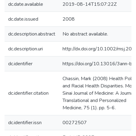
dc.date.available
2019-08-14T15:07:22Z
dc.date.issued
2008
dc.description.abstract
No abstract available.
dc.description.uri
http://dx.doi.org/10.1002/msj.20
dc.identifier
https://doi.org/10.13016/3ann-btt
Chassin, Mark (2008) Health Polic
and Racial Health Disparities. Mou
dc.identifier.citation
Sinai Journal of Medicine: A Journal 
Translational and Personalized
Medicine, 75 (1). pp. 5-6.
dc.identifier.issn
00272507