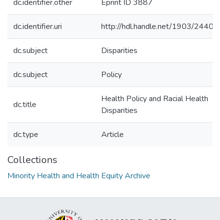
dc.identifier.other
Eprint ID 3887
dc.identifier.uri
http://hdl.handle.net/1903/24402
dc.subject
Disparities
dc.subject
Policy
Health Policy and Racial Health
dc.title
Disparities
dc.type
Article
Collections
Minority Health and Health Equity Archive