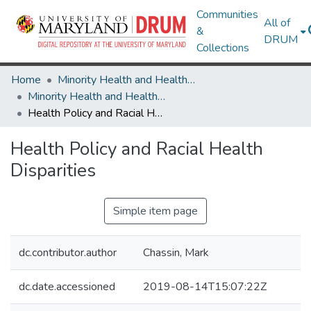
Communities
All of
&
DRUM
Collections
Home
Minority Health and Health Equity Archive
Minority Health and Health Equity Archive
Health Policy and Racial Health Disparities
Health Policy and Racial Health
Disparities
Simple item page
dc.contributor.author
Chassin, Mark
dc.date.accessioned
2019-08-14T15:07:22Z