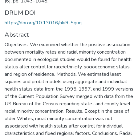
(6). pp. 1043-1048.
DRUM DOI
https://doi.org/10.13016/nki9-5guq
Abstract
Objectives. We examined whether the positive association
between mortality rates and racial minority concentration
documented in ecological studies would be found for health
status after control for race/ethnicity, socioeconomic status,
and region of residence. Methods. We estimated least
squares and probit models using aggregate and individual
health status data from the 1995, 1997, and 1999 versions
of the Current Population Survey merged with data from the
US Bureau of the Census regarding state- and county level
racial minority concentration. Results. Except in the case of
older Whites, racial minority concentration was not
associated with health status after control for individual
characteristics and fixed regional factors. Conclusions. Racial