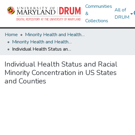
Communities
All of
&
DRUM
Collections
Home
Minority Health and Health Equity Archive
Minority Health and Health Equity Archive
Individual Health Status and Racial Minority Concentration in US States and Counties
Individual Health Status and Racial
Minority Concentration in US States
and Counties