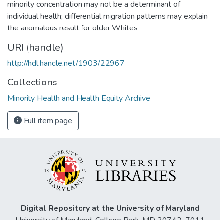
minority concentration may not be a determinant of
individual health; differential migration patterns may explain
the anomalous result for older Whites.
URI (handle)
http://hdl.handle.net/1903/22967
Collections
Minority Health and Health Equity Archive
Full item page
Digital Repository at the University of Maryland