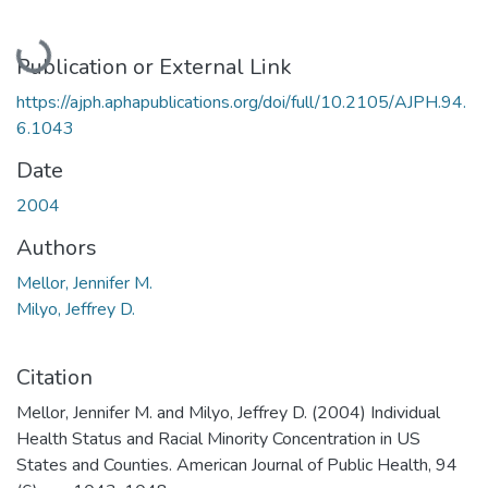
Loading...
Publication or External Link
https://ajph.aphapublications.org/doi/full/10.2105/AJPH.94.
6.1043
Date
2004
Authors
Mellor, Jennifer M.
Milyo, Jeffrey D.
Citation
Mellor, Jennifer M. and Milyo, Jeffrey D. (2004) Individual
Health Status and Racial Minority Concentration in US
States and Counties. American Journal of Public Health, 94