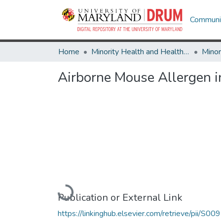
Communit
Home
Minority Health and Health Equity Archive
Airborne Mouse Allergen i
Loading...
Publication or External Link
https://linkinghub.elsevier.com/retrieve/pii/S00