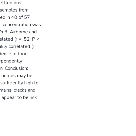
settled dust
 samples from
ed in 48 of 57
n concentration was
m3. Airborne and
lated (r = .52; P <
ly correlated (r =
idence of food
dependently
n. Conclusion:
ty homes may be
sufficiently high to
emains, cracks and
 appear to be risk