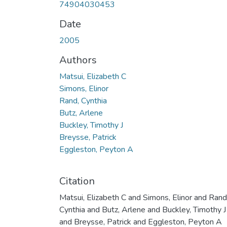
74904030453
Date
2005
Authors
Matsui, Elizabeth C
Simons, Elinor
Rand, Cynthia
Butz, Arlene
Buckley, Timothy J
Breysse, Patrick
Eggleston, Peyton A
Citation
Matsui, Elizabeth C and Simons, Elinor and Rand
Cynthia and Butz, Arlene and Buckley, Timothy J
and Breysse, Patrick and Eggleston, Peyton A