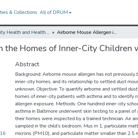
ies & Collections
All of DRUM
Minority Health and Health Equity Archive
Airborne Mouse Allergen in the Homes of Inner-City Children with Asthma
n the Homes of Inner-City Children
Abstract
Background: Airborne mouse allergen has not previously
inner-city homes, and its relationship to settled dust mous
unknown. Objective: To quantify airborne and settled dust
homes of inner-city patients with asthma and to identify r
allergen exposure. Methods: One hundred inner-city schoo
asthma in Baltimore underwent skin testing to a panel of 
their homes were inspected by a trained technician. Air a
sampled in the child’s bedroom. Mus m 1, particulate mat
916
microns (PM10), and particulate matter smaller than 2.5