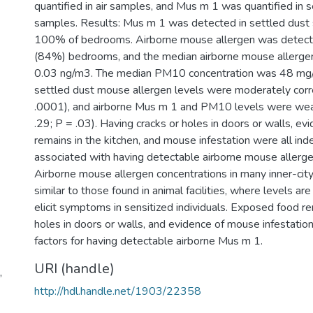
quantified in air samples, and Mus m 1 was quantified in 
samples. Results: Mus m 1 was detected in settled dust
100% of bedrooms. Airborne mouse allergen was detect
(84%) bedrooms, and the median airborne mouse allerge
0.03 ng/m3. The median PM10 concentration was 48 mg/
settled dust mouse allergen levels were moderately corre
.0001), and airborne Mus m 1 and PM10 levels were weak
.29; P = .03). Having cracks or holes in doors or walls, ev
remains in the kitchen, and mouse infestation were all in
associated with having detectable airborne mouse allerge
Airborne mouse allergen concentrations in many inner-ci
similar to those found in animal facilities, where levels are 
elicit symptoms in sensitized individuals. Exposed food r
holes in doors or walls, and evidence of mouse infestation
factors for having detectable airborne Mus m 1.
URI (handle)
,
http://hdl.handle.net/1903/22358