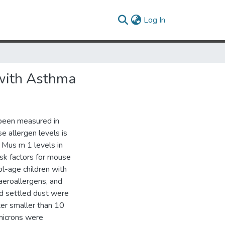
(current)
Log In
 with Asthma
 been measured in
e allergen levels is
 Mus m 1 levels in
isk factors for mouse
l-age children with
aeroallergens, and
nd settled dust were
ter smaller than 10
 microns were