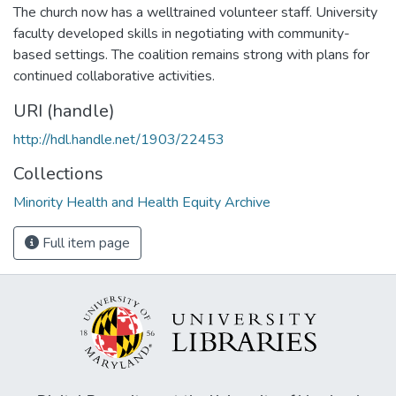
The church now has a welltrained volunteer staff. University
faculty developed skills in negotiating with community-
based settings. The coalition remains strong with plans for
continued collaborative activities.
URI (handle)
http://hdl.handle.net/1903/22453
Collections
Minority Health and Health Equity Archive
Full item page