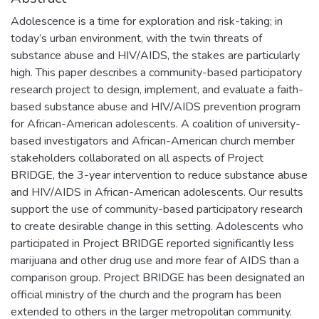
Adolescence is a time for exploration and risk-taking; in
today’s urban environment, with the twin threats of
substance abuse and HIV/AIDS, the stakes are particularly
high. This paper describes a community-based participatory
research project to design, implement, and evaluate a faith-
based substance abuse and HIV/AIDS prevention program
for African-American adolescents. A coalition of university-
based investigators and African-American church member
stakeholders collaborated on all aspects of Project
BRIDGE, the 3-year intervention to reduce substance abuse
and HIV/AIDS in African-American adolescents. Our results
support the use of community-based participatory research
to create desirable change in this setting. Adolescents who
participated in Project BRIDGE reported significantly less
marijuana and other drug use and more fear of AIDS than a
comparison group. Project BRIDGE has been designated an
official ministry of the church and the program has been
extended to others in the larger metropolitan community.