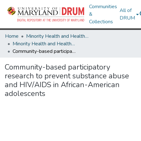
Communities
All of
&
DRUM
Collections
Home
Minority Health and Health Equity Archive
Minority Health and Health Equity Archive
Community-based participatory research to prevent substance abuse and HIV/AIDS in African-American adolescents
Community-based participatory
research to prevent substance abuse
and HIV/AIDS in African-American
adolescents