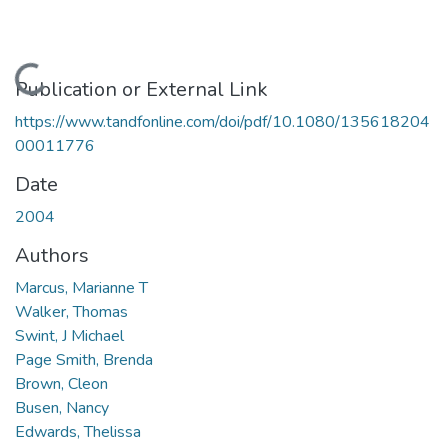
Loading...
Publication or External Link
https://www.tandfonline.com/doi/pdf/10.1080/135618204
00011776
Date
2004
Authors
Marcus, Marianne T
Walker, Thomas
Swint, J Michael
Page Smith, Brenda
Brown, Cleon
Busen, Nancy
Edwards, Thelissa