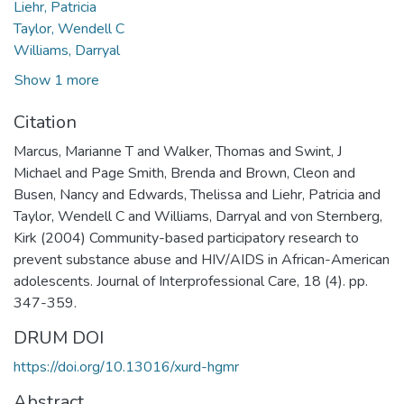
Liehr, Patricia
Taylor, Wendell C
Williams, Darryal
Show 1 more
Citation
Marcus, Marianne T and Walker, Thomas and Swint, J
Michael and Page Smith, Brenda and Brown, Cleon and
Busen, Nancy and Edwards, Thelissa and Liehr, Patricia and
Taylor, Wendell C and Williams, Darryal and von Sternberg,
Kirk (2004) Community-based participatory research to
prevent substance abuse and HIV/AIDS in African-American
adolescents. Journal of Interprofessional Care, 18 (4). pp.
347-359.
DRUM DOI
https://doi.org/10.13016/xurd-hgmr
Abstract