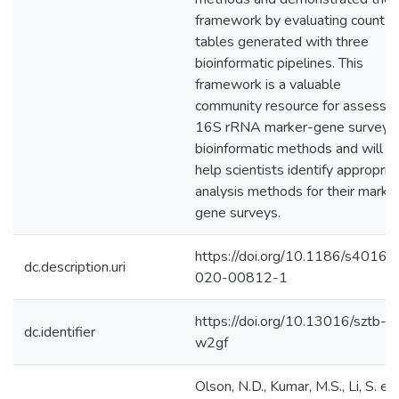
framework by evaluating count
tables generated with three
bioinformatic pipelines. This
framework is a valuable
community resource for assessin
16S rRNA marker-gene survey
bioinformatic methods and will
help scientists identify appropria
analysis methods for their marke
gene surveys.
https://doi.org/10.1186/s40168
dc.description.uri
020-00812-1
https://doi.org/10.13016/sztb-
dc.identifier
w2gf
Olson, N.D., Kumar, M.S., Li, S. et