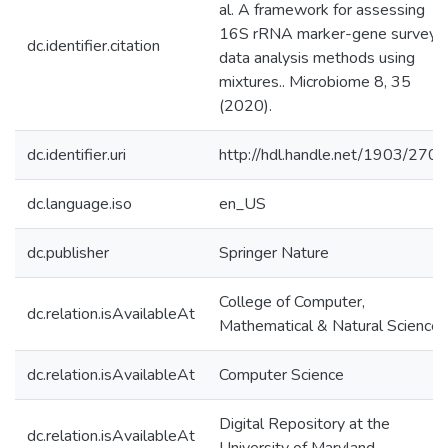
al. A framework for assessing
16S rRNA marker-gene survey
dc.identifier.citation
data analysis methods using
mixtures.. Microbiome 8, 35
(2020).
dc.identifier.uri
http://hdl.handle.net/1903/270
dc.language.iso
en_US
dc.publisher
Springer Nature
College of Computer,
dc.relation.isAvailableAt
Mathematical & Natural Sciences
dc.relation.isAvailableAt
Computer Science
Digital Repository at the
dc.relation.isAvailableAt