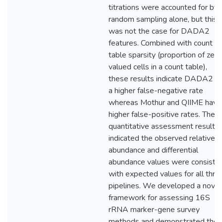
titrations were accounted for by
random sampling alone, but this
was not the case for DADA2
features. Combined with count
table sparsity (proportion of zero
valued cells in a count table),
these results indicate DADA2 h
a higher false-negative rate
whereas Mothur and QIIME have
higher false-positive rates. The
quantitative assessment results
indicated the observed relative
abundance and differential
abundance values were consiste
with expected values for all thre
pipelines. We developed a novel
framework for assessing 16S
rRNA marker-gene survey
methods and demonstrated the