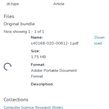
dc.type
Article
Files
Original bundle
Now showing
1 - 1 of 1
Name:
Down
s40168-020-00812-1.pdf
load
Size:
1.75 MB
ding...
Format:
Adobe Portable Document
Format
Description:
Collections
Computer Science Research Works