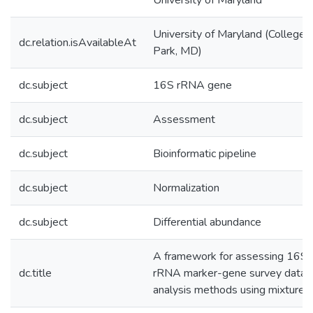
University of Maryland
University of Maryland (College
dc.relation.isAvailableAt
Park, MD)
dc.subject
16S rRNA gene
dc.subject
Assessment
dc.subject
Bioinformatic pipeline
dc.subject
Normalization
dc.subject
Differential abundance
A framework for assessing 16S
dc.title
rRNA marker-gene survey data
analysis methods using mixtures.