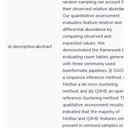
random sampling can account for
their observed relative abundanc
Our quantitative assessment
evaluates feature relative and
differential abundance by
comparing observed and
expected values. We
dc.description.abstract
demonstrated the framework by
evaluating count tables generat
with three commonly used
bioinformatic pipelines: (i) DAD
a sequence inference method, (ii)
Mothur a de novo clustering
method, and (iii) QIIME an open-
reference clustering method. The
qualitative assessment results
indicated that the majority of
Mothur and QIIME features only
present in unmixed samples or