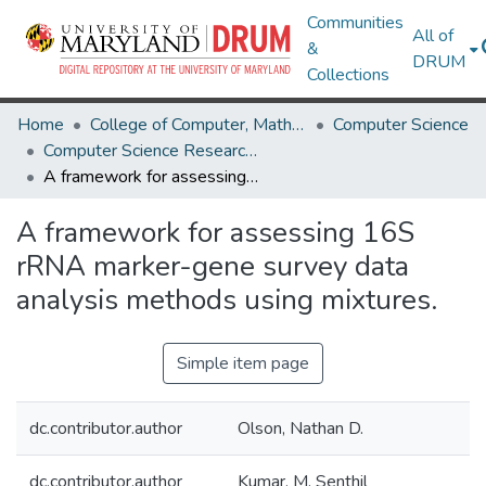
Communities
All of
&
DRUM
Collections
Home
College of Computer, Mathematical & Natural Sciences
Computer Science
Computer Science Research Works
A framework for assessing 16S rRNA marker-gene survey data analysis methods using mixtures.
A framework for assessing 16S
rRNA marker-gene survey data
analysis methods using mixtures.
Simple item page
dc.contributor.author
Olson, Nathan D.
dc.contributor.author
Kumar, M. Senthil