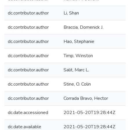
dc.contributor.author
Li, Shan
dc.contributor.author
Braccia, Domenick J.
dc.contributor.author
Hao, Stephanie
dc.contributor.author
Timp, Winston
dc.contributor.author
Salit, Marc L.
dc.contributor.author
Stine, O. Colin
dc.contributor.author
Corrada Bravo, Hector
dc.date.accessioned
2021-05-20T19:28:44Z
dc.date.available
2021-05-20T19:28:44Z