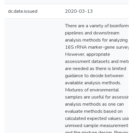
dc.date.issued
2020-03-13
There are a variety of bioinformat
pipelines and downstream
analysis methods for analyzing
16S rRNA marker-gene surveys.
However, appropriate
assessment datasets and metric
are needed as there is limited
guidance to decide between
available analysis methods.
Mixtures of environmental
samples are useful for assessing
analysis methods as one can
evaluate methods based on
calculated expected values using
unmixed sample measurements
and the mixture design. Previous