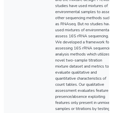
studies have used mixtures of
environmental samples to asses
other sequencing methods such
as RNAseq. But no studies have
used mixtures of environmental 
assess 16S rRNA sequencing.
We developed a framework for
assessing 16S rRNA sequencing
analysis methods which utilizes a
novel two-sample titration
mixture dataset and metrics to
evaluate qualitative and
quantitative characteristics of
count tables. Our qualitative
assessment evaluates feature
presence/absence exploiting
features only present in unmixed
samples or titrations by testing if