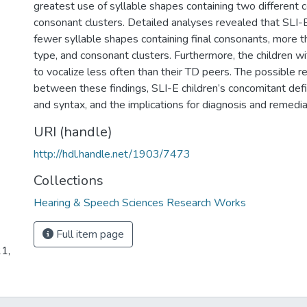
greatest use of syllable shapes containing two different
consonant clusters. Detailed analyses revealed that SLI-
fewer syllable shapes containing final consonants, more 
type, and consonant clusters. Furthermore, the children w
to vocalize less often than their TD peers. The possible r
between these findings, SLI-E children’s concomitant defi
and syntax, and the implications for diagnosis and remedia
URI (handle)
http://hdl.handle.net/1903/7473
Collections
Hearing & Speech Sciences Research Works
Full item page
21,