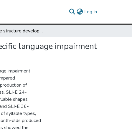
(current)
Log In
Syllable structure development of toddlers with expressive specific language impairment
ecific language impairment
uage impairment
compared
 production of
es. SLI-E 24-
llable shapes
 and SLI-E 36-
f syllable types,
month-olds produced
hs showed the