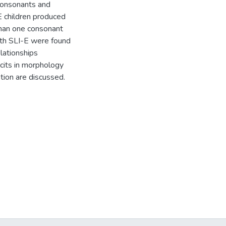
 consonants and
E children produced
than one consonant
ith SLI-E were found
elationships
cits in morphology
tion are discussed.