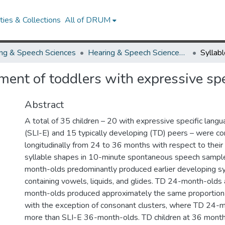
ies & Collections
All of DRUM
ng & Speech Sciences
Hearing & Speech Sciences Research Works
pment of toddlers with expressive sp
Abstract
A total of 35 children – 20 with expressive specific lang
(SLI-E) and 15 typically developing (TD) peers – were 
longitudinally from 24 to 36 months with respect to their
syllable shapes in 10-minute spontaneous speech sampl
month-olds predominantly produced earlier developing sy
containing vowels, liquids, and glides. TD 24-month-olds
month-olds produced approximately the same proportion o
with the exception of consonant clusters, where TD 24-
more than SLI-E 36-month-olds. TD children at 36 mont