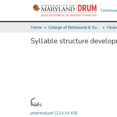
Communit
Home
College of Behavioral & Social Sciences
Heari
Syllable structure develo
Loading...
Files
pharretal.pdf
(224.34 KB)