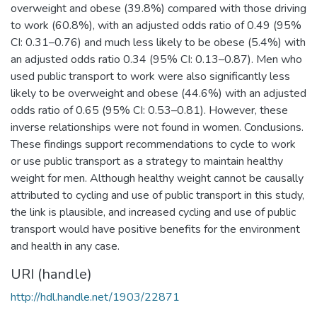
overweight and obese (39.8%) compared with those driving
to work (60.8%), with an adjusted odds ratio of 0.49 (95%
CI: 0.31–0.76) and much less likely to be obese (5.4%) with
an adjusted odds ratio 0.34 (95% CI: 0.13–0.87). Men who
used public transport to work were also significantly less
likely to be overweight and obese (44.6%) with an adjusted
odds ratio of 0.65 (95% CI: 0.53–0.81). However, these
inverse relationships were not found in women. Conclusions.
These findings support recommendations to cycle to work
or use public transport as a strategy to maintain healthy
weight for men. Although healthy weight cannot be causally
attributed to cycling and use of public transport in this study,
the link is plausible, and increased cycling and use of public
transport would have positive benefits for the environment
and health in any case.
URI (handle)
http://hdl.handle.net/1903/22871