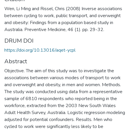
Wen, Li Ming and Rissel, Chris (2008) Inverse associations
between cycling to work, public transport, and overweight
and obesity: Findings from a population based study in
Australia. Preventive Medicine, 46 (1). pp. 29-32.
DRUM DOI
https://doi.org/10.13016/aqet-ycpl
Abstract
Objective. The aim of this study was to investigate the
associations between various modes of transport to work
and overweight and obesity, in men and women. Methods.
The study was conducted using data from a representative
sample of 6810 respondents who reported being in the
workforce, extracted from the 2003 New South Wales
Adult Health Survey, Australia. Logistic regression modeling
adjusted for potential confounders. Results. Men who
cycled to work were significantly less likely to be