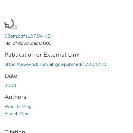
Loading...
Files
08pm.pdf
(107.94 KB)
No. of downloads: 803
Publication or External Link
https://www.ncbi.nlm.nih.gov/pubmed/17904210
Date
2008
Authors
Wen, Li Ming
Rissel, Chris
Citation