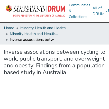
Communities
All of
&
DRUM
Collections
Home
Minority Health and Health Equity Archive
Minority Health and Health Equity Archive
Inverse associations between cycling to work, public transport, and overweight and obesity: Findings from a population based study in Australia
Inverse associations between cycling to
work, public transport, and overweight
and obesity: Findings from a population
based study in Australia