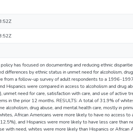
3:52Z
3:52Z
licy has focused on documenting and reducing ethnic disparities in
d differences by ethnic status in unmet need for alcoholism, dru
from a follow-up survey of adult respondents to a 1996-1997 n
and Hispanics were compared in access to alcoholism and drug a
y), unmet need for care, satisfaction with care, and use of active 
ems in the prior 12 months. RESULTS: A total of 31.9% of whit
me alcoholism, drug abuse, and mental health care, mostly in pri
hites, African Americans were more likely to have no access to a
12.5%), and Hispanics were more likely to have less care than 
 with need, whites were more likely than Hispanics or African A