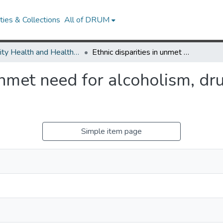
ies & Collections
All of DRUM
Minority Health and Health Equity Archive
Ethnic disparities in unmet need for alcoholism, drug abuse, and mental health care.
 unmet need for alcoholism, d
Simple item page