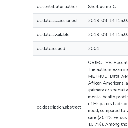
dc.contributor.author
Sherbourne, C
dc.date.accessioned
2019-08-14T15:0
dc.date.available
2019-08-14T15:0
dc.date.issued
2001
OBJECTIVE: Recent po
The authors examine
METHOD: Data were 
African Americans, 
(primary or specialt
mental health probl
of Hispanics had so
dc.description.abstract
need, compared to w
care (25.4% versus 
10.7%). Among those