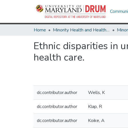
Communit
Home
Minority Health and Health Equity Archive
Ethnic disparities in
health care.
dc.contributor.author
Wells, K
dc.contributor.author
Klap, R
dc.contributor.author
Koike, A