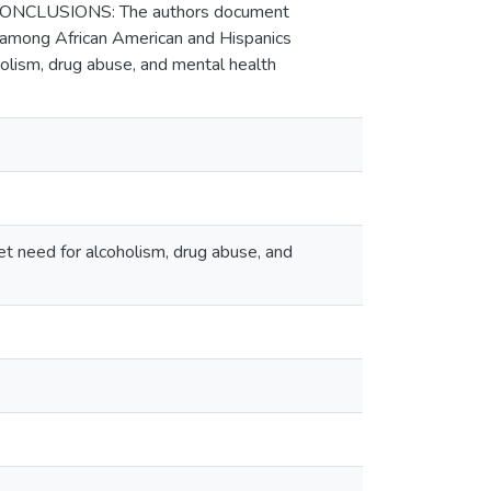
. CONCLUSIONS: The authors document
 among African American and Hispanics
holism, drug abuse, and mental health
et need for alcoholism, drug abuse, and