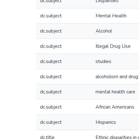
dc.subject
Disparities
dc.subject
Mental Health
dc.subject
Alcohol
dc.subject
Illegal Drug Use
dc.subject
studies
dc.subject
alcoholism and drug
dc.subject
mental health care
dc.subject
African Americans
dc.subject
Hispanics
dc.title
Ethnic disparities i