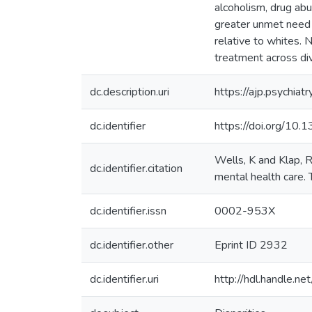
alcoholism, drug a
greater unmet need 
relative to whites. 
treatment across di
dc.description.uri
https://ajp.psychiat
dc.identifier
https://doi.org/10.
Wells, K and Klap, R
dc.identifier.citation
mental health care.
dc.identifier.issn
0002-953X
dc.identifier.other
Eprint ID 2932
dc.identifier.uri
http://hdl.handle.