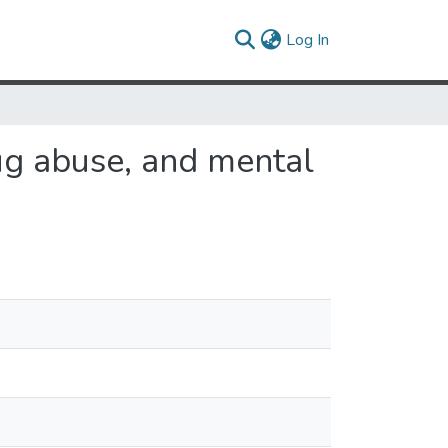
(current)
Log In
rug abuse, and mental