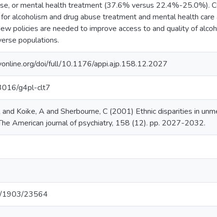
buse, or mental health treatment (37.6% versus 22.4%-25.0%)
for alcoholism and drug abuse treatment and mental health care
New policies are needed to improve access to and quality of alco
verse populations.
ryonline.org/doi/full/10.1176/appi.ajp.158.12.2027
13016/g4pl-clt7
 and Koike, A and Sherbourne, C (2001) Ethnic disparities in unm
 The American journal of psychiatry, 158 (12). pp. 2027-2032.
net/1903/23564