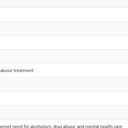
 abuse treatment
n unmet need for alcoholism, drug abuse, and mental health care.