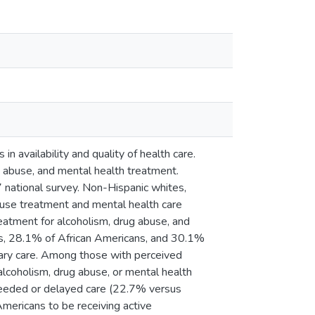
 availability and quality of health care.
g abuse, and mental health treatment.
ational survey. Non-Hispanic whites,
buse treatment and mental health care
treatment for alcoholism, drug abuse, and
es, 28.1% of African Americans, and 30.1%
mary care. Among those with perceived
lcoholism, drug abuse, or mental health
needed or delayed care (22.7% versus
mericans to be receiving active