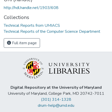
http://hdl.handle.net/1903/608
Collections
Technical Reports from UMIACS
Technical Reports of the Computer Science Department
Full item page
Digital Repository at the University of Maryland
University of Maryland, College Park, MD 20742-7011
(301) 314-1328
drum-help@umd.edu