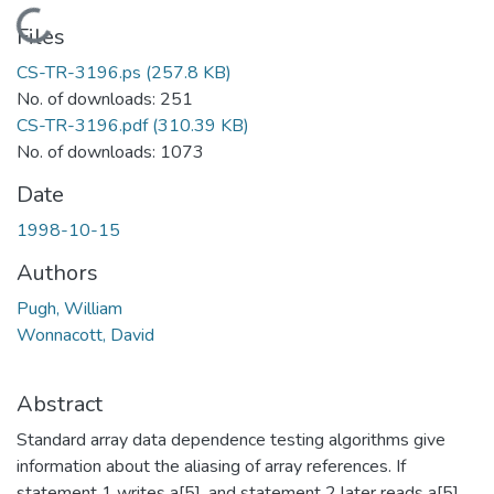
Loading...
Files
CS-TR-3196.ps
(257.8 KB)
No. of downloads: 251
CS-TR-3196.pdf
(310.39 KB)
No. of downloads: 1073
Date
1998-10-15
Authors
Pugh, William
Wonnacott, David
Abstract
Standard array data dependence testing algorithms give
information about the aliasing of array references. If
statement 1 writes a[5], and statement 2 later reads a[5],