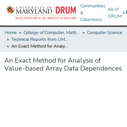
Communities
All of
&
DRUM
Collections
Home
College of Computer, Mathematical & Natural Sciences
Computer Science
Technical Reports from UMIACS
An Exact Method for Analysis of Value-based Array Data Dependences
An Exact Method for Analysis of
Value-based Array Data Dependences