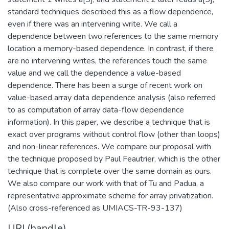
standard techniques described this as a flow dependence,
even if there was an intervening write. We call a
dependence between two references to the same memory
location a memory-based dependence. In contrast, if there
are no intervening writes, the references touch the same
value and we call the dependence a value-based
dependence. There has been a surge of recent work on
value-based array data dependence analysis (also referred
to as computation of array data-flow dependence
information). In this paper, we describe a technique that is
exact over programs without control flow (other than loops)
and non-linear references. We compare our proposal with
the technique proposed by Paul Feautrier, which is the other
technique that is complete over the same domain as ours.
We also compare our work with that of Tu and Padua, a
representative approximate scheme for array privatization.
(Also cross-referenced as UMIACS-TR-93-137)
URI (handle)