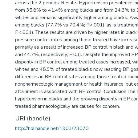
across the 2 periods. Results Hypertension prevalence inc
from 35.8% to 41.4% among blacks and from 24.3% to
whites and remains significantly higher among blacks. Aw
among blacks (77.7% vs 70.4%; P<.001), as is treatmen
P<.001). These results are driven by higher rates in bla
pressure control rates among those treated have increase
primarily as a result of increased BP control in black an
and 44.7%, respectively; P.03). Despite the improved BP 
disparity in BP control among treated cases increased, w
whites and 48.9% of treated blacks now reaching BP goal
differences in BP control rates among those treated cann
nonpharmacologic management or health insurance, but e
attainment is associated with BP control. Conclusion The 
hypertension in blacks and the growing disparity in BP c
treated pharmacologically are causes for concern.
URI (handle)
http://hdl.handle.net/1903/23070