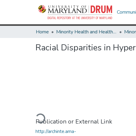
Communit
Home
Minority Health and Health Equity Archive
Racial Disparities in Hyp
Loading...
Publication or External Link
http://archinte.ama-