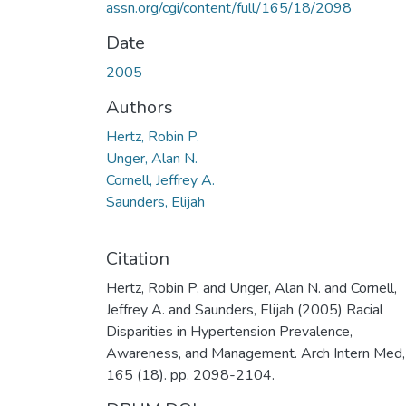
assn.org/cgi/content/full/165/18/2098
Date
2005
Authors
Hertz, Robin P.
Unger, Alan N.
Cornell, Jeffrey A.
Saunders, Elijah
Citation
Hertz, Robin P. and Unger, Alan N. and Cornell,
Jeffrey A. and Saunders, Elijah (2005) Racial
Disparities in Hypertension Prevalence,
Awareness, and Management. Arch Intern Med,
165 (18). pp. 2098-2104.