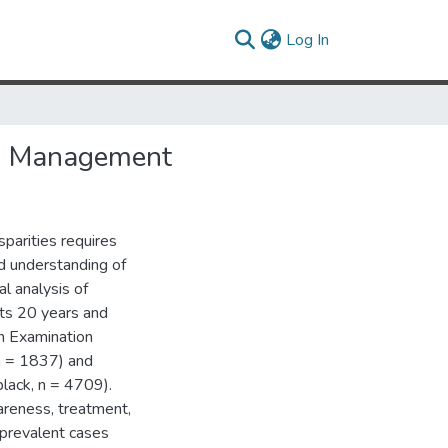
(current)
Log In
and Management
sparities requires
ed understanding of
al analysis of
lts 20 years and
on Examination
n = 1837) and
lack, n = 4709).
areness, treatment,
 prevalent cases