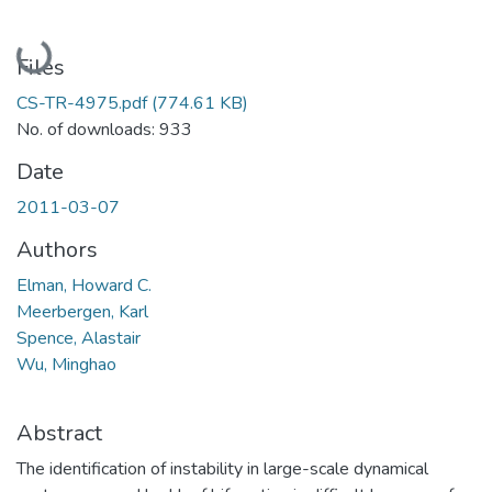
Loading...
Files
CS-TR-4975.pdf
(774.61 KB)
No. of downloads: 933
Date
2011-03-07
Authors
Elman, Howard C.
Meerbergen, Karl
Spence, Alastair
Wu, Minghao
Abstract
The identification of instability in large-scale dynamical