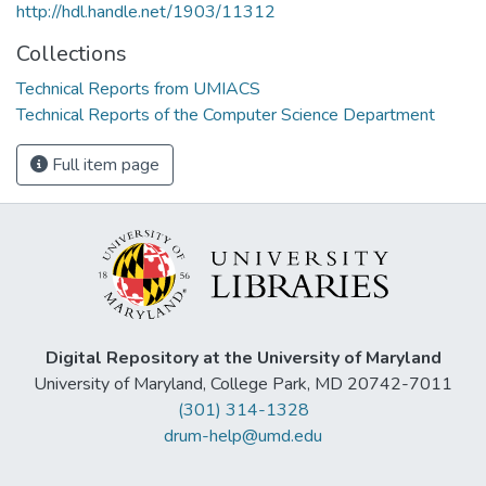
http://hdl.handle.net/1903/11312
Collections
Technical Reports from UMIACS
Technical Reports of the Computer Science Department
Full item page
Digital Repository at the University of Maryland
University of Maryland, College Park, MD 20742-7011
(301) 314-1328
drum-help@umd.edu