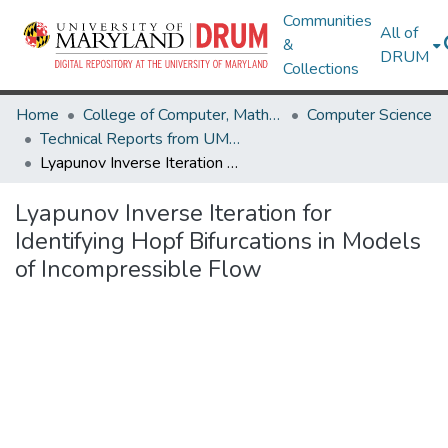
Communities
All of
&
DRUM
Collections
Home
College of Computer, Mathematical & Natural Sciences
Computer Science
Technical Reports from UMIACS
Lyapunov Inverse Iteration for Identifying Hopf Bifurcations in Models of Incompressible Flow
Lyapunov Inverse Iteration for
Identifying Hopf Bifurcations in Models
of Incompressible Flow