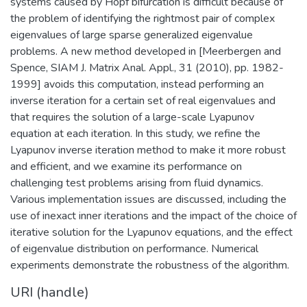
systems caused by Hopf bifurcation is difficult because of
the problem of identifying the rightmost pair of complex
eigenvalues of large sparse generalized eigenvalue
problems. A new method developed in [Meerbergen and
Spence, SIAM J. Matrix Anal. Appl., 31 (2010), pp. 1982-
1999] avoids this computation, instead performing an
inverse iteration for a certain set of real eigenvalues and
that requires the solution of a large-scale Lyapunov
equation at each iteration. In this study, we refine the
Lyapunov inverse iteration method to make it more robust
and efficient, and we examine its performance on
challenging test problems arising from fluid dynamics.
Various implementation issues are discussed, including the
use of inexact inner iterations and the impact of the choice of
iterative solution for the Lyapunov equations, and the effect
of eigenvalue distribution on performance. Numerical
experiments demonstrate the robustness of the algorithm.
URI (handle)