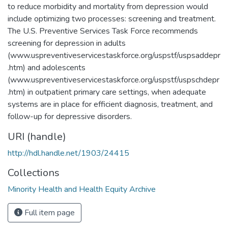
to reduce morbidity and mortality from depression would
include optimizing two processes: screening and treatment.
The U.S. Preventive Services Task Force recommends
screening for depression in adults
(www.uspreventiveservicestaskforce.org/uspstf/uspsaddepr
.htm) and adolescents
(www.uspreventiveservicestaskforce.org/uspstf/uspschdepr
.htm) in outpatient primary care settings, when adequate
systems are in place for efficient diagnosis, treatment, and
follow-up for depressive disorders.
URI (handle)
http://hdl.handle.net/1903/24415
Collections
Minority Health and Health Equity Archive
Full item page