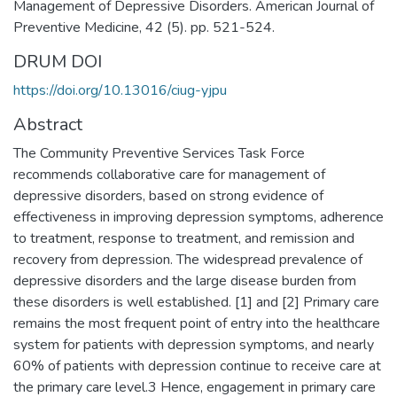
Management of Depressive Disorders. American Journal of
Preventive Medicine, 42 (5). pp. 521-524.
DRUM DOI
https://doi.org/10.13016/ciug-yjpu
Abstract
The Community Preventive Services Task Force
recommends collaborative care for management of
depressive disorders, based on strong evidence of
effectiveness in improving depression symptoms, adherence
to treatment, response to treatment, and remission and
recovery from depression. The widespread prevalence of
depressive disorders and the large disease burden from
these disorders is well established. [1] and [2] Primary care
remains the most frequent point of entry into the healthcare
system for patients with depression symptoms, and nearly
60% of patients with depression continue to receive care at
the primary care level.3 Hence, engagement in primary care