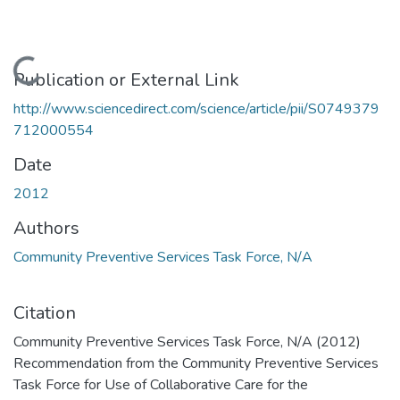
Loading...
Publication or External Link
http://www.sciencedirect.com/science/article/pii/S0749379
712000554
Date
2012
Authors
Community Preventive Services Task Force, N/A
Citation
Community Preventive Services Task Force, N/A (2012)
Recommendation from the Community Preventive Services
Task Force for Use of Collaborative Care for the