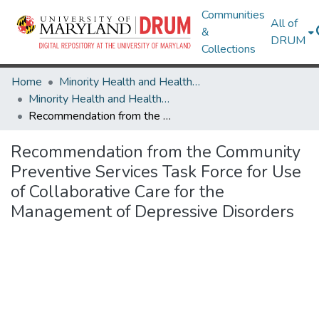
Communities
All of
&
DRUM
Collections
Home
Minority Health and Health Equity Archive
Minority Health and Health Equity Archive
Recommendation from the Community Preventive Services Task Force for Use of Collaborative Care for the Management of Depressive Disorders
Recommendation from the Community
Preventive Services Task Force for Use
of Collaborative Care for the
Management of Depressive Disorders