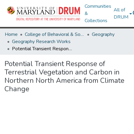
Communities
All of
&
DRUM
Collections
Home
College of Behavioral & Social Sciences
Geography
Geography Research Works
Potential Transient Response of Terrestrial Vegetation and Carbon in Northern North America from Climate Change
Potential Transient Response of
Terrestrial Vegetation and Carbon in
Northern North America from Climate
Change