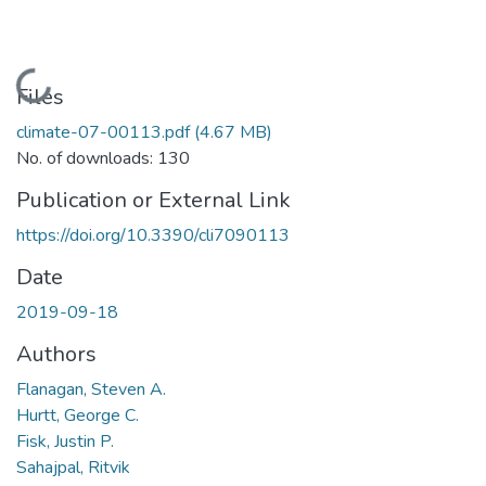
Loading...
Files
climate-07-00113.pdf
(4.67 MB)
No. of downloads: 130
Publication or External Link
https://doi.org/10.3390/cli7090113
Date
2019-09-18
Authors
Flanagan, Steven A.
Hurtt, George C.
Fisk, Justin P.
Sahajpal, Ritvik