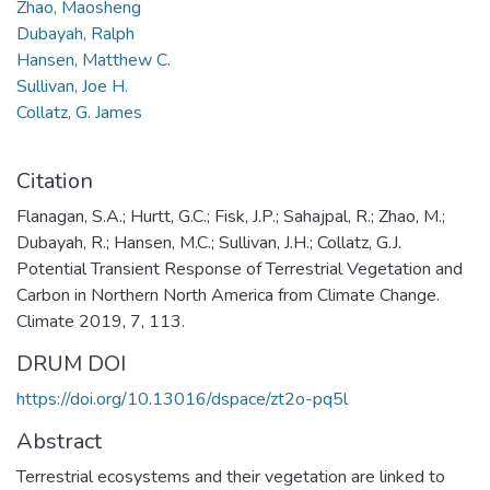
Zhao, Maosheng
Dubayah, Ralph
Hansen, Matthew C.
Sullivan, Joe H.
Collatz, G. James
Citation
Flanagan, S.A.; Hurtt, G.C.; Fisk, J.P.; Sahajpal, R.; Zhao, M.;
Dubayah, R.; Hansen, M.C.; Sullivan, J.H.; Collatz, G.J.
Potential Transient Response of Terrestrial Vegetation and
Carbon in Northern North America from Climate Change.
Climate 2019, 7, 113.
DRUM DOI
https://doi.org/10.13016/dspace/zt2o-pq5l
Abstract
Terrestrial ecosystems and their vegetation are linked to