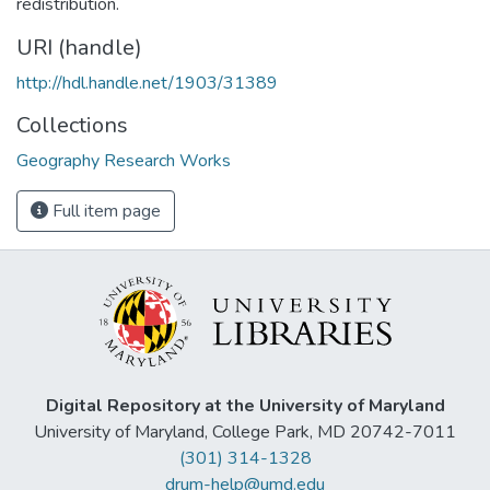
redistribution.
URI (handle)
http://hdl.handle.net/1903/31389
Collections
Geography Research Works
Full item page
Digital Repository at the University of Maryland
University of Maryland, College Park, MD 20742-7011
(301) 314-1328
drum-help@umd.edu