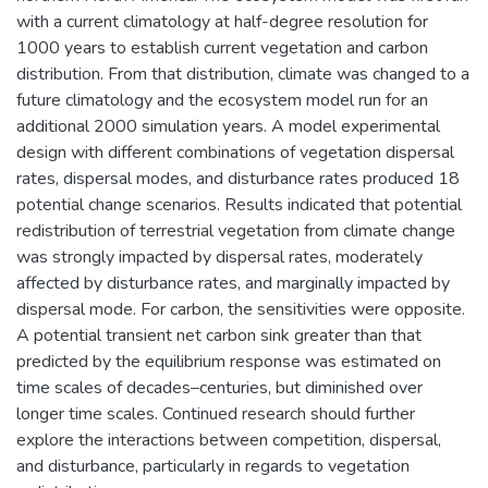
with a current climatology at half-degree resolution for
1000 years to establish current vegetation and carbon
distribution. From that distribution, climate was changed to a
future climatology and the ecosystem model run for an
additional 2000 simulation years. A model experimental
design with different combinations of vegetation dispersal
rates, dispersal modes, and disturbance rates produced 18
potential change scenarios. Results indicated that potential
redistribution of terrestrial vegetation from climate change
was strongly impacted by dispersal rates, moderately
affected by disturbance rates, and marginally impacted by
dispersal mode. For carbon, the sensitivities were opposite.
A potential transient net carbon sink greater than that
predicted by the equilibrium response was estimated on
time scales of decades–centuries, but diminished over
longer time scales. Continued research should further
explore the interactions between competition, dispersal,
and disturbance, particularly in regards to vegetation