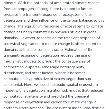
climate. With the potential of accelerated climate change
from anthropogenic forcing, there is a need to further
evaluate the transient response of ecosystems, their
vegetation, and their influence on the carbon balance, to this
change. The equilibrium response of ecosystems to climate
change has been estimated in previous studies in global
domains. However, research on the transient response of
terrestrial vegetation to climate change is often limited to
domains at the sub-continent scale. Estimation of the
transient response of vegetation requires the use of
mechanistic models to predict the consequences of
competition, dispersal, landscape heterogeneity,
disturbance, and other factors, where it becomes
computationally prohibitive at scales larger than sub-
continental. Here, we used a pseudo-spatial ecosystem
model with a vegetation migration sub-model that reduced
computational intensity and predicted the transient
response of vegetation and carbon to climate change in
northern North America. The ecosystem model was first run