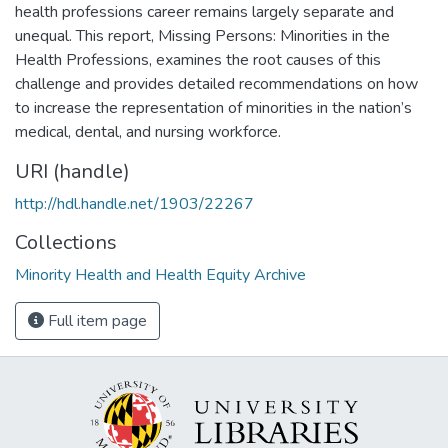
health professions career remains largely separate and
unequal. This report, Missing Persons: Minorities in the
Health Professions, examines the root causes of this
challenge and provides detailed recommendations on how
to increase the representation of minorities in the nation’s
medical, dental, and nursing workforce.
URI (handle)
http://hdl.handle.net/1903/22267
Collections
Minority Health and Health Equity Archive
Full item page