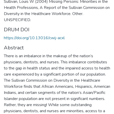
Sullivan, Louis W (2004) Missing Persons: Minorities in the
Health Professions, A Report of the Sullivan Commission on
Diversity in the Healthcare Workforce. Other.
UNSPECIFIED.
DRUM DOI
https://doi.org/10.13016/cwij-acxl
Abstract
There is an imbalance in the makeup of the nation’s
physicians, dentists, and nurses. This imbalance contributes
to the gap in health status and the impaired access to health
care experienced by a significant portion of our population.
The Sullivan Commission on Diversity in the Healthcare
Workforce finds that African Americans, Hispanics, American
Indians, and certain segments of the nation’s Asian/Pacific
Islander population are not present in significant numbers.
Rather, they are missing! While some outstanding
physicians, dentists, and nurses are minorities, access to a