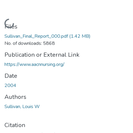
Loading...
Files
Sullivan_Final_Report_000.pdf
(1.42 MB)
No. of downloads: 5868
Publication or External Link
https://www.aacnnursing.org/
Date
2004
Authors
Sullivan, Louis W
Citation