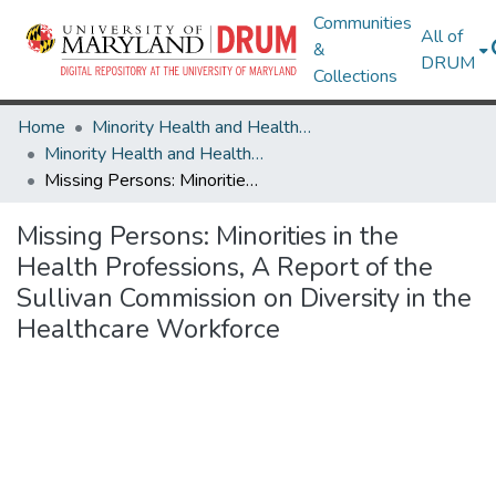
Communities
All of
&
DRUM
Collections
Home
Minority Health and Health Equity Archive
Minority Health and Health Equity Archive
Missing Persons: Minorities in the Health Professions, A Report of the Sullivan Commission on Diversity in the Healthcare Workforce
Missing Persons: Minorities in the
Health Professions, A Report of the
Sullivan Commission on Diversity in the
Healthcare Workforce