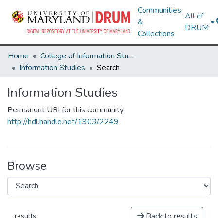
Communities
All of
&
DRUM
Collections
Home
College of Information Studies
Information Studies
Search
Information Studies
Permanent URI for this community
http://hdl.handle.net/1903/2249
Browse
Back to results
results