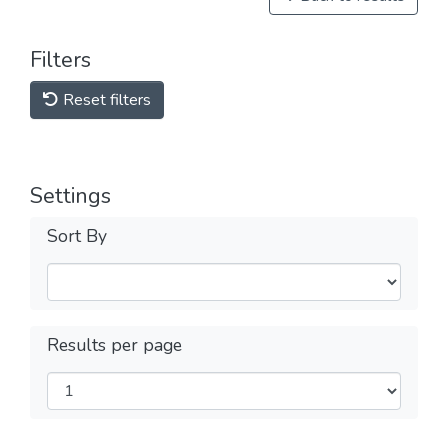
Filters
Reset filters
Settings
Sort By
Results per page