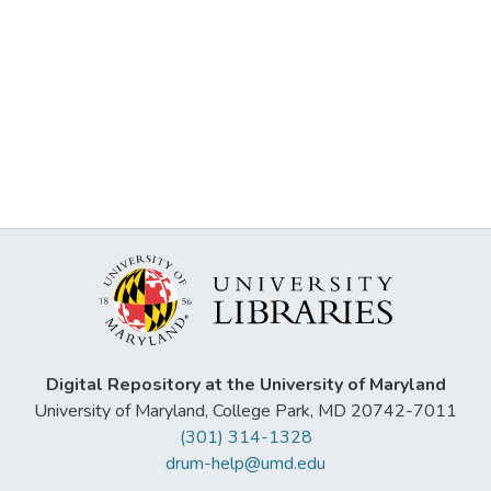
Digital Repository at the University of Maryland
University of Maryland, College Park, MD 20742-7011
(301) 314-1328
drum-help@umd.edu