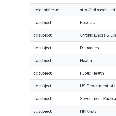
dc.identifier.uri
http://hdl.handle.
dc.subject
Research
dc.subject
Chronic Illness & D
dc.subject
Disparities
dc.subject
Health
dc.subject
Public Health
dc.subject
US Department of H
dc.subject
Government Publica
dc.subject
HIV/Aids