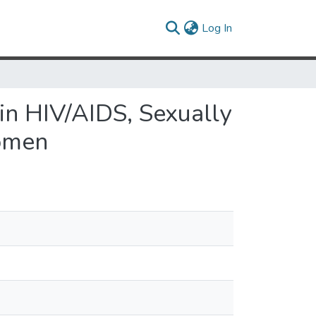
(current)
Log In
 in HIV/AIDS, Sexually
Women