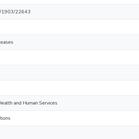
net/1903/22643
iseases
ealth and Human Services
tions