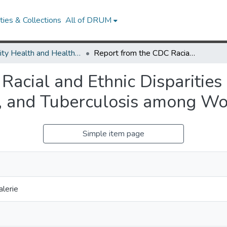
ies & Collections
All of DRUM
Minority Health and Health Equity Archive
Report from the CDC Racial and Ethnic Disparities in HIV/AIDS, Sexually Transmitted Diseases, and Tuberculosis among Women
acial and Ethnic Disparities
s, and Tuberculosis among 
Simple item page
lerie