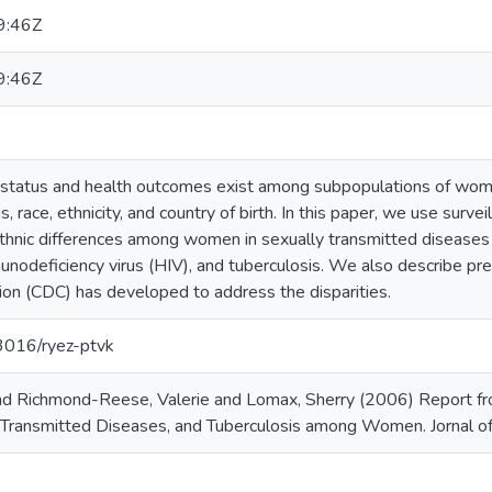
9:46Z
9:46Z
th status and health outcomes exist among subpopulations of wome
, race, ethnicity, and country of birth. In this paper, we use surve
ethnic differences among women in sexually transmitted diseases
munodeficiency virus (HIV), and tuberculosis. We also describe p
ion (CDC) has developed to address the disparities.
13016/ryez-ptvk
nd Richmond-Reese, Valerie and Lomax, Sherry (2006) Report from
 Transmitted Diseases, and Tuberculosis among Women. Jornal o