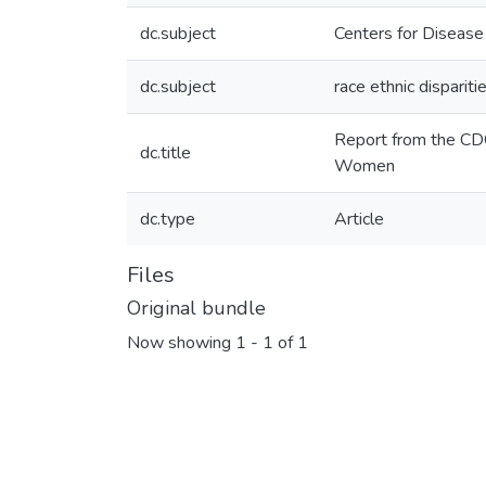
dc.subject
Centers for Disease
dc.subject
race ethnic disparit
Report from the CDC
dc.title
Women
dc.type
Article
Files
Original bundle
Now showing
1 - 1 of 1