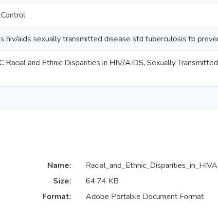
 Control
ies hiv/aids sexually transmitted disease std tuberculosis tb prev
 Racial and Ethnic Disparities in HIV/AIDS, Sexually Transmitte
Name:
Racial_and_Ethnic_Disparities_in_HIVA
Size:
64.74 KB
Format:
Adobe Portable Document Format