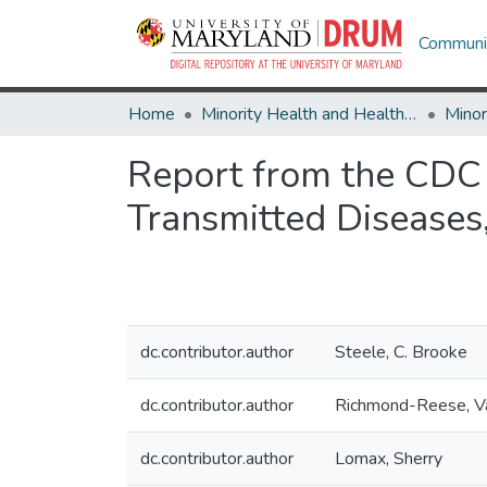
Communit
Home
Minority Health and Health Equity Archive
Report from the CDC R
Transmitted Disease
dc.contributor.author
Steele, C. Brooke
dc.contributor.author
Richmond-Reese, Va
dc.contributor.author
Lomax, Sherry