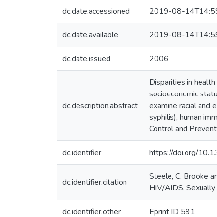
dc.date.accessioned
2019-08-14T14:5
dc.date.available
2019-08-14T14:5
dc.date.issued
2006
Disparities in heal
socioeconomic status
dc.description.abstract
examine racial and 
syphilis), human im
Control and Prevent
dc.identifier
https://doi.org/10.
Steele, C. Brooke a
dc.identifier.citation
HIV/AIDS, Sexually
dc.identifier.other
Eprint ID 591