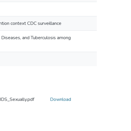
ention context CDC surveillance
d Diseases, and Tuberculosis among
IDS_Sexually.pdf
Download