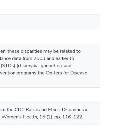
n; these disparities may be related to
illance data from 2003 and earlier to
 (STDs) (chlamydia, gonorrhea, and
revention programs the Centers for Disease
 the CDC Racial and Ethnic Disparities in
f Women's Health, 15 (2). pp. 116-122.