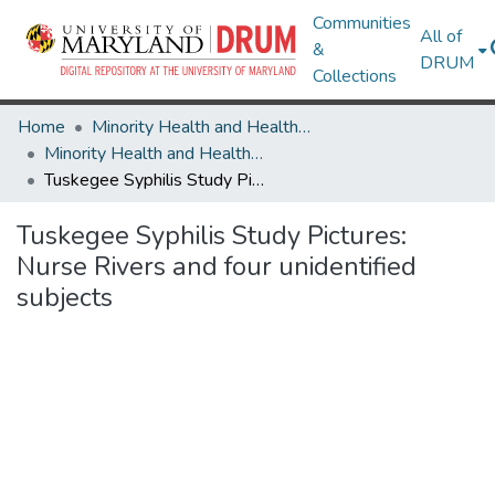
Communities
All of
&
DRUM
Collections
Home
Minority Health and Health Equity Archive
Minority Health and Health Equity Archive
Tuskegee Syphilis Study Pictures: Nurse Rivers and four unidentified subjects
Tuskegee Syphilis Study Pictures:
Nurse Rivers and four unidentified
subjects