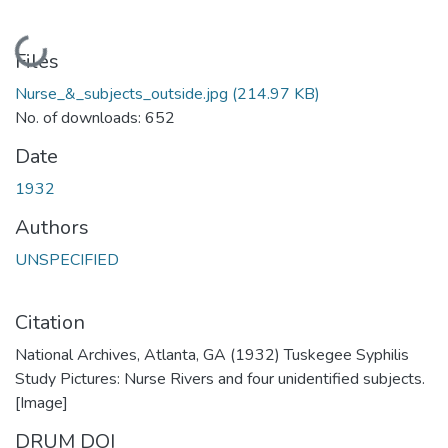
Loading...
Files
Nurse_&_subjects_outside.jpg
(214.97 KB)
No. of downloads: 652
Date
1932
Authors
UNSPECIFIED
Citation
National Archives, Atlanta, GA (1932) Tuskegee Syphilis
Study Pictures: Nurse Rivers and four unidentified subjects.
[Image]
DRUM DOI