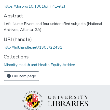
https://doi.org/10.13016/mh4z-el2f
Abstract
Left: Nurse Rivers and four unidentified subjects (National
Archives, Atlanta, GA)
URI (handle)
http://hdl.handle.net/1903/22491
Collections
Minority Health and Health Equity Archive
Full item page