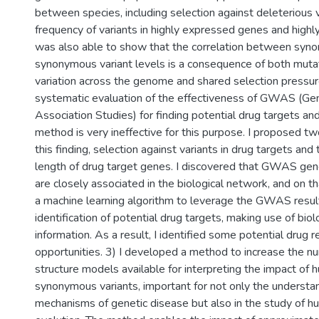
between species, including selection against deleterious 
frequency of variants in highly expressed genes and highl
was also able to show that the correlation between syn
synonymous variant levels is a consequence of both muta
variation across the genome and shared selection pressur
systematic evaluation of the effectiveness of GWAS (
Association Studies) for finding potential drug targets an
method is very ineffective for this purpose. I proposed t
this finding, selection against variants in drug targets and 
length of drug target genes. I discovered that GWAS gen
are closely associated in the biological network, and on t
a machine learning algorithm to leverage the GWAS result
identification of potential drug targets, making use of bio
information. As a result, I identified some potential drug 
opportunities. 3) I developed a method to increase the n
structure models available for interpreting the impact of
synonymous variants, important for not only the understa
mechanisms of genetic disease but also in the study of h