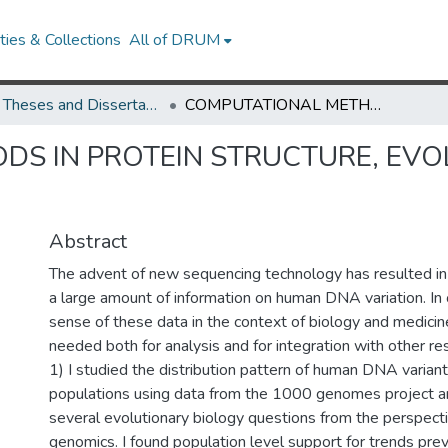
ies & Collections
All of DRUM
UMD Theses and Dissertations
COMPUTATIONAL METHODS IN PROTEIN STRUCTURE, EVOLUTION AND NETWORKS.
S IN PROTEIN STRUCTURE, EVO
Abstract
The advent of new sequencing technology has resulted in
a large amount of information on human DNA variation. In
sense of these data in the context of biology and medici
needed both for analysis and for integration with other res
1) I studied the distribution pattern of human DNA varian
populations using data from the 1000 genomes project a
several evolutionary biology questions from the perspecti
genomics. I found population level support for trends pre