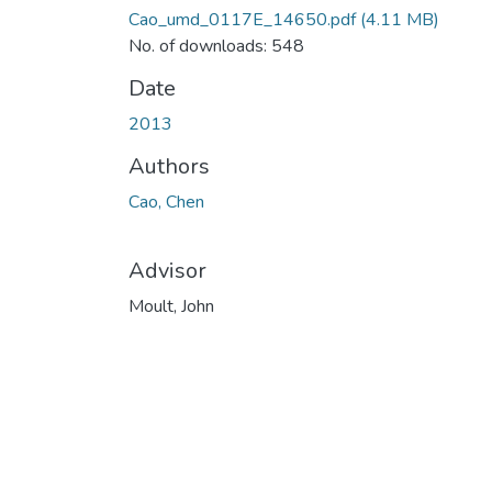
Cao_umd_0117E_14650.pdf
(4.11 MB)
No. of downloads: 548
Date
2013
Authors
Cao, Chen
Advisor
Moult, John