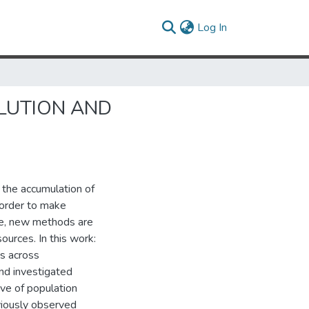
(current)
Log In
LUTION AND
 the accumulation of
 order to make
ne, new methods are
ources. In this work:
ts across
nd investigated
ve of population
viously observed