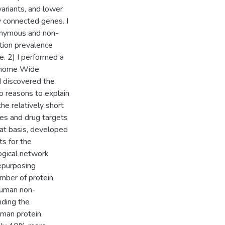
variants, and lower
y connected genes. I
onymous and non-
tion prevalence
e. 2) I performed a
Genome Wide
d discovered the
wo reasons to explain
the relatively short
es and drug targets
hat basis, developed
s for the
logical network
repurposing
umber of protein
 human non-
nding the
uman protein