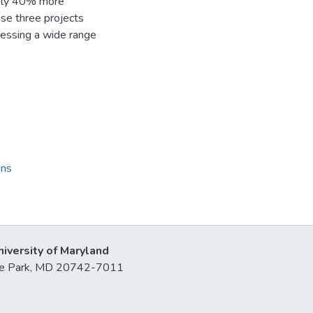
tely 40% more
ese three projects
ressing a wide range
ons
niversity of Maryland
lege Park, MD 20742-7011