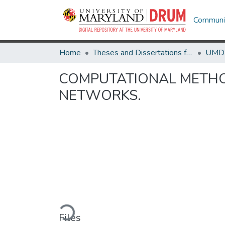
Communit
Home
Theses and Dissertations from UMD
COMPUTATIONAL METHOD
NETWORKS.
Loading...
Files