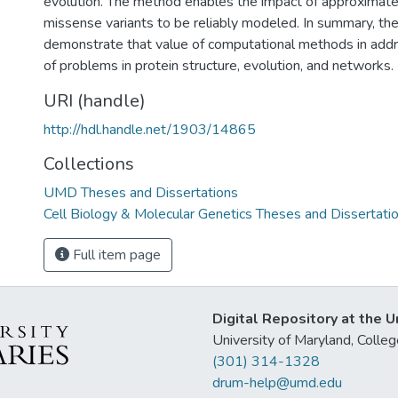
evolution. The method enables the impact of approxima
missense variants to be reliably modeled. In summary, th
demonstrate that value of computational methods in add
of problems in protein structure, evolution, and networks.
URI (handle)
http://hdl.handle.net/1903/14865
Collections
UMD Theses and Dissertations
Cell Biology & Molecular Genetics Theses and Dissertati
Full item page
Digital Repository at the U
University of Maryland, Col
(301) 314-1328
drum-help@umd.edu