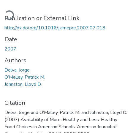
ading...
Publication or External Link
http://dx.doi.org/10.1016/j.amepre.2007.07.018
Date
2007
Authors
Delva, Jorge
O’Malley, Patrick M.
Johnston, Lloyd D.
Citation
Delva, Jorge and O’Malley, Patrick M. and Johnston, Lloyd D.
(2007) Availability of More-Healthy and Less-Healthy
Food Choices in American Schools. American Journal of