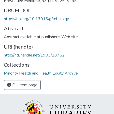
Preventive Medicine, 33 (4). S226-S239.
DRUM DOI
https://doi.org/10.13016/g9eb-ekqy
Abstract
Abstract available at publisher's Web site.
URI (handle)
http://hdl.handle.net/1903/23752
Collections
Minority Health and Health Equity Archive
Full item page