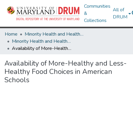
Communities
All of
&
DRUM
Collections
Home
Minority Health and Health Equity Archive
Minority Health and Health Equity Archive
Availability of More-Healthy and Less-Healthy Food Choices in American Schools
Availability of More-Healthy and Less-
Healthy Food Choices in American
Schools