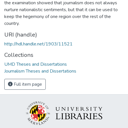
the examination showed that journalism does not always
nurture nationalistic sentiments, but that it can be used to
keep the hegemony of one region over the rest of the
country.
URI (handle)
http://hdl.handle.net/1903/11521
Collections
UMD Theses and Dissertations
Journalism Theses and Dissertations
Full item page