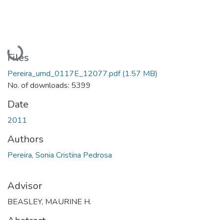
Loading...
Files
Pereira_umd_0117E_12077.pdf
(1.57 MB)
No. of downloads: 5399
Date
2011
Authors
Pereira, Sonia Cristina Pedrosa
Advisor
BEASLEY, MAURINE H.