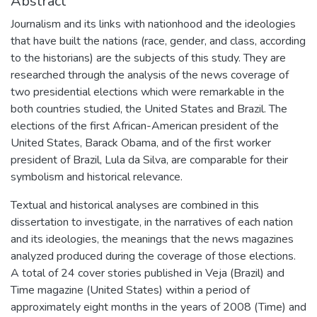
Abstract
Journalism and its links with nationhood and the ideologies
that have built the nations (race, gender, and class, according
to the historians) are the subjects of this study. They are
researched through the analysis of the news coverage of
two presidential elections which were remarkable in the
both countries studied, the United States and Brazil. The
elections of the first African-American president of the
United States, Barack Obama, and of the first worker
president of Brazil, Lula da Silva, are comparable for their
symbolism and historical relevance.
Textual and historical analyses are combined in this
dissertation to investigate, in the narratives of each nation
and its ideologies, the meanings that the news magazines
analyzed produced during the coverage of those elections.
A total of 24 cover stories published in Veja (Brazil) and
Time magazine (United States) within a period of
approximately eight months in the years of 2008 (Time) and