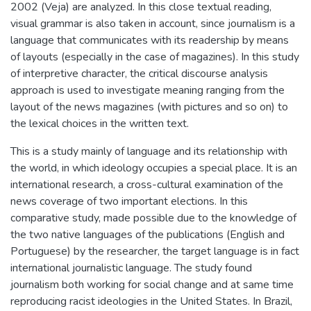
2002 (Veja) are analyzed. In this close textual reading,
visual grammar is also taken in account, since journalism is a
language that communicates with its readership by means
of layouts (especially in the case of magazines). In this study
of interpretive character, the critical discourse analysis
approach is used to investigate meaning ranging from the
layout of the news magazines (with pictures and so on) to
the lexical choices in the written text.
This is a study mainly of language and its relationship with
the world, in which ideology occupies a special place. It is an
international research, a cross-cultural examination of the
news coverage of two important elections. In this
comparative study, made possible due to the knowledge of
the two native languages of the publications (English and
Portuguese) by the researcher, the target language is in fact
international journalistic language. The study found
journalism both working for social change and at same time
reproducing racist ideologies in the United States. In Brazil,