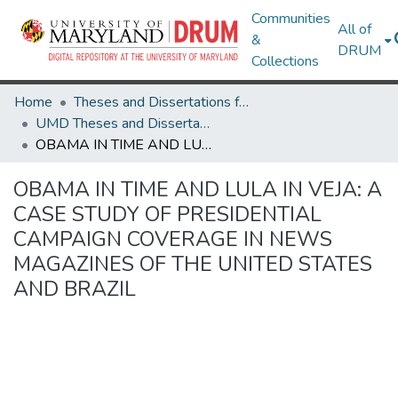
Communities
All of
&
DRUM
Collections
Home
Theses and Dissertations from UMD
UMD Theses and Dissertations
OBAMA IN TIME AND LULA IN VEJA: A CASE STUDY OF PRESIDENTIAL CAMPAIGN COVERAGE IN NEWS MAGAZINES OF THE UNITED STATES AND BRAZIL
OBAMA IN TIME AND LULA IN VEJA: A
CASE STUDY OF PRESIDENTIAL
CAMPAIGN COVERAGE IN NEWS
MAGAZINES OF THE UNITED STATES
AND BRAZIL