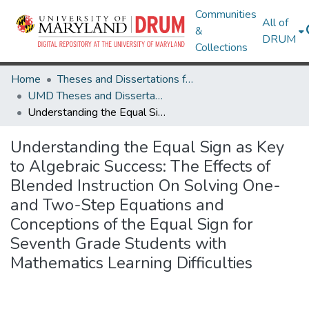
Communities
All of
&
DRUM
Collections
Home
Theses and Dissertations from UMD
UMD Theses and Dissertations
Understanding the Equal Sign as Key to Algebraic Success: The Effects of Blended Instruction On Solving One- and Two-Step Equations and Conceptions of the Equal Sign for Seventh Grade Students with Mathematics Learning Difficulties
Understanding the Equal Sign as Key
to Algebraic Success: The Effects of
Blended Instruction On Solving One-
and Two-Step Equations and
Conceptions of the Equal Sign for
Seventh Grade Students with
Mathematics Learning Difficulties