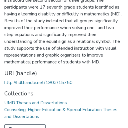
instructed the second section of three groups. The
participants were 17 seventh grade students identified as
having a learning disability or difficulty in mathematics (MD).
Results of the study indicated that all groups significantly
improved their performance when solving one- and two-
step equations and significantly improved their
understanding of the equal sign as a relational symbol. The
study supports the use of blended instruction with visual
representations and graphic organizers to improve
mathematical performance of students with MD.
URI (handle)
http://hdl.handle.net/1903/15750
Collections
UMD Theses and Dissertations
Counseling, Higher Education & Special Education Theses
and Dissertations