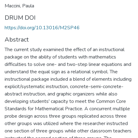
Maccini, Paula
DRUM DOI
https://doi.org/10.13016/M2SP46
Abstract
The current study examined the effect of an instructional
package on the ability of students with mathematics
difficulties to solve one- and two-step linear equations and
understand the equal sign as a relational symbol. The
instructional package included a blend of elements including
explicit/systematic instruction, concrete-semi-concrete-
abstract instruction, and graphic organizers while also
developing students' capacity to meet the Common Core
Standards for Mathematical Practice. A concurrent multiple
probe design across three groups replicated across three
other groups was utilized where the researcher instructed
one section of three groups while other classroom teachers