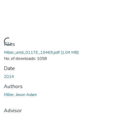
Loading...
Files
Miller_umd_0117E_15469.pdf
(1.04 MB)
No. of downloads: 1058
Date
2014
Authors
Miller, Jason Adam
Advisor