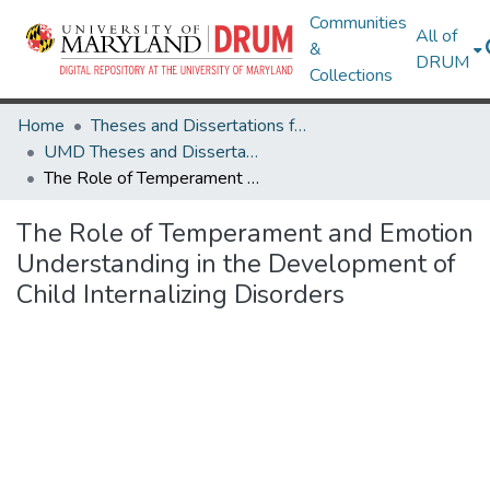
Communities
All of
&
DRUM
Collections
Home
Theses and Dissertations from UMD
UMD Theses and Dissertations
The Role of Temperament and Emotion Understanding in the Development of Child Internalizing Disorders
The Role of Temperament and Emotion
Understanding in the Development of
Child Internalizing Disorders