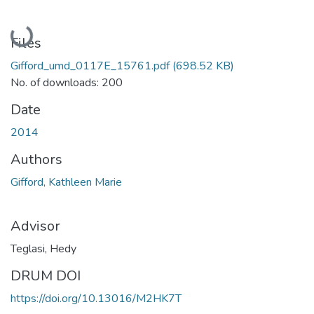
Loading...
Files
Gifford_umd_0117E_15761.pdf
(698.52 KB)
No. of downloads: 200
Date
2014
Authors
Gifford, Kathleen Marie
Advisor
Teglasi, Hedy
DRUM DOI
https://doi.org/10.13016/M2HK7T