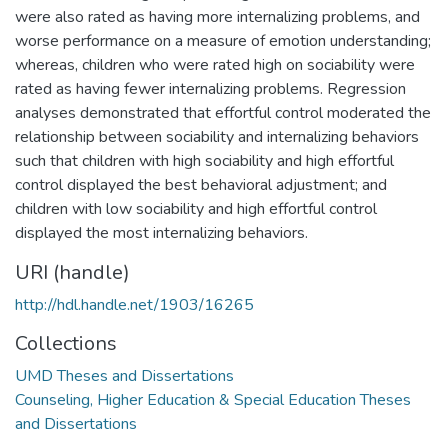
were also rated as having more internalizing problems, and
worse performance on a measure of emotion understanding;
whereas, children who were rated high on sociability were
rated as having fewer internalizing problems. Regression
analyses demonstrated that effortful control moderated the
relationship between sociability and internalizing behaviors
such that children with high sociability and high effortful
control displayed the best behavioral adjustment; and
children with low sociability and high effortful control
displayed the most internalizing behaviors.
URI (handle)
http://hdl.handle.net/1903/16265
Collections
UMD Theses and Dissertations
Counseling, Higher Education & Special Education Theses
and Dissertations