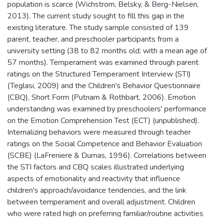
population is scarce (Wichstrom, Belsky, & Berg-Nielsen,
2013). The current study sought to fill this gap in the
existing literature. The study sample consisted of 139
parent, teacher, and preschooler participants from a
university setting (38 to 82 months old; with a mean age of
57 months). Temperament was examined through parent
ratings on the Structured Temperament Interview (STI)
(Teglasi, 2009) and the Children's Behavior Questionnaire
(CBQ), Short Form (Putnam & Rothbart, 2006). Emotion
understanding was examined by preschoolers' performance
on the Emotion Comprehension Test (ECT) (unpublished).
Internalizing behaviors were measured through teacher
ratings on the Social Competence and Behavior Evaluation
(SCBE) (LaFreniere & Dumas, 1996). Correlations between
the STI factors and CBQ scales illustrated underlying
aspects of emotionality and reactivity that influence
children's approach/avoidance tendencies, and the link
between temperament and overall adjustment. Children
who were rated high on preferring familiar/routine activities