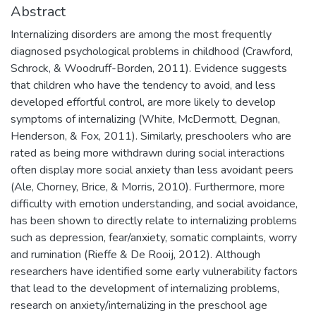
Abstract
Internalizing disorders are among the most frequently
diagnosed psychological problems in childhood (Crawford,
Schrock, & Woodruff-Borden, 2011). Evidence suggests
that children who have the tendency to avoid, and less
developed effortful control, are more likely to develop
symptoms of internalizing (White, McDermott, Degnan,
Henderson, & Fox, 2011). Similarly, preschoolers who are
rated as being more withdrawn during social interactions
often display more social anxiety than less avoidant peers
(Ale, Chorney, Brice, & Morris, 2010). Furthermore, more
difficulty with emotion understanding, and social avoidance,
has been shown to directly relate to internalizing problems
such as depression, fear/anxiety, somatic complaints, worry
and rumination (Rieffe & De Rooij, 2012). Although
researchers have identified some early vulnerability factors
that lead to the development of internalizing problems,
research on anxiety/internalizing in the preschool age