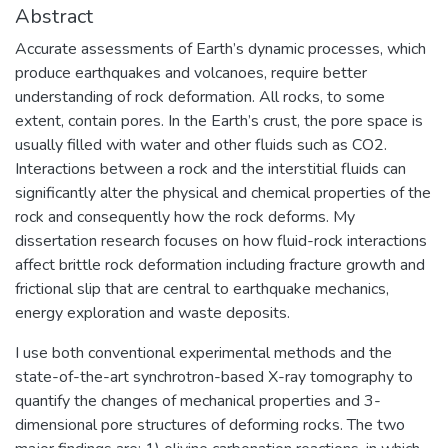
Abstract
Accurate assessments of Earth’s dynamic processes, which
produce earthquakes and volcanoes, require better
understanding of rock deformation. All rocks, to some
extent, contain pores. In the Earth’s crust, the pore space is
usually filled with water and other fluids such as CO2.
Interactions between a rock and the interstitial fluids can
significantly alter the physical and chemical properties of the
rock and consequently how the rock deforms. My
dissertation research focuses on how fluid-rock interactions
affect brittle rock deformation including fracture growth and
frictional slip that are central to earthquake mechanics,
energy exploration and waste deposits.
I use both conventional experimental methods and the
state-of-the-art synchrotron-based X-ray tomography to
quantify the changes of mechanical properties and 3-
dimensional pore structures of deforming rocks. The two