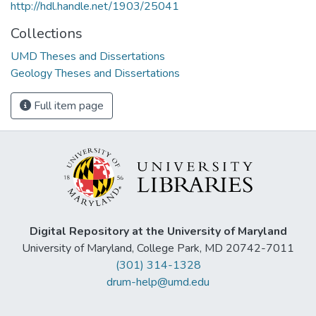
http://hdl.handle.net/1903/25041
Collections
UMD Theses and Dissertations
Geology Theses and Dissertations
Full item page
Digital Repository at the University of Maryland
University of Maryland, College Park, MD 20742-7011
(301) 314-1328
drum-help@umd.edu