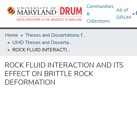
Communities
All of
&
DRUM
Collections
Home
Theses and Dissertations from UMD
UMD Theses and Dissertations
ROCK FLUID INTERACTION AND ITS EFFECT ON BRITTLE ROCK DEFORMATION
ROCK FLUID INTERACTION AND ITS
EFFECT ON BRITTLE ROCK
DEFORMATION