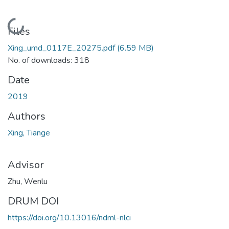
Loading...
Files
Xing_umd_0117E_20275.pdf
(6.59 MB)
No. of downloads: 318
Date
2019
Authors
Xing, Tiange
Advisor
Zhu, Wenlu
DRUM DOI
https://doi.org/10.13016/ndml-nlci