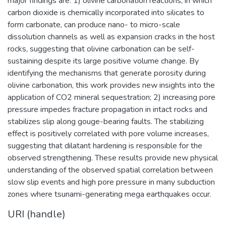
major findings are: 1) olivine carbonation reactions, in which
carbon dioxide is chemically incorporated into silicates to
form carbonate, can produce nano- to micro-scale
dissolution channels as well as expansion cracks in the host
rocks, suggesting that olivine carbonation can be self-
sustaining despite its large positive volume change. By
identifying the mechanisms that generate porosity during
olivine carbonation, this work provides new insights into the
application of CO2 mineral sequestration; 2) increasing pore
pressure impedes fracture propagation in intact rocks and
stabilizes slip along gouge-bearing faults. The stabilizing
effect is positively correlated with pore volume increases,
suggesting that dilatant hardening is responsible for the
observed strengthening. These results provide new physical
understanding of the observed spatial correlation between
slow slip events and high pore pressure in many subduction
zones where tsunami-generating mega earthquakes occur.
URI (handle)