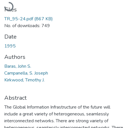
Loading...
Files
TR_95-24.pdf
(867 KB)
No. of downloads: 749
Date
1995
Authors
Baras, John S.
Campanella, S. Joseph
Kirkwood, Timothy J.
Abstract
The Global Information Infrastructure of the future will
include a great variety of heterogeneous, seamlessly
interconnected networks. There are strong variety of
heterogeneous, seamlessly interconnected networks. There