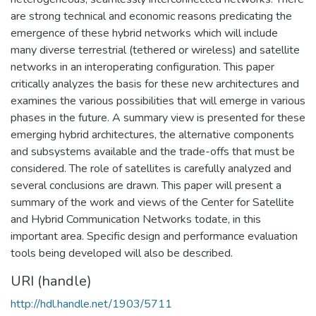
are strong technical and economic reasons predicating the
emergence of these hybrid networks which will include
many diverse terrestrial (tethered or wireless) and satellite
networks in an interoperating configuration. This paper
critically analyzes the basis for these new architectures and
examines the various possibilities that will emerge in various
phases in the future. A summary view is presented for these
emerging hybrid architectures, the alternative components
and subsystems available and the trade-offs that must be
considered. The role of satellites is carefully analyzed and
several conclusions are drawn. This paper will present a
summary of the work and views of the Center for Satellite
and Hybrid Communication Networks todate, in this
important area. Specific design and performance evaluation
tools being developed will also be described.
URI (handle)
http://hdl.handle.net/1903/5711