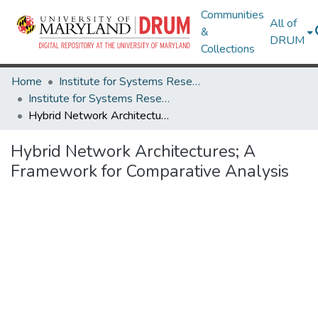
Communities
All of
&
DRUM
Collections
Home
Institute for Systems Research
Institute for Systems Research Technical Reports
Hybrid Network Architectures; A Framework for Comparative Analysis
Hybrid Network Architectures; A
Framework for Comparative Analysis