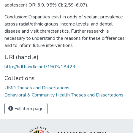
adolescent OR: 3.9, 95% CI: 2.59-6.07).
Conclusion: Disparities exist in odds of sealant prevalence
across racial/ethnic groups, income levels, and dental
disease and visit characteristics. Further research is
necessary to understand the reasons for these differences
and to inform future interventions.
URI (handle)
http://hdl.handle.net/1903/18423
Collections
UMD Theses and Dissertations
Behavioral & Community Health Theses and Dissertations
Full item page