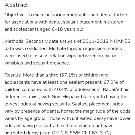
Abstract
Objective: To examine sociodemographic and dental factors
for associations with dental sealant placement in children
and adolescents aged 6-18 years old.
Methods: Secondary data analysis of 2011-2012 NHANES
data was conducted. Multiple logistic regression models
were used to assess relationships between predictor
variables and sealant presence.
Results: More than a third (37.1%) of children and
adolescents have at least one sealant present; 67.9% of
children compared with 40.4% of adolescents. Racial/ethnic
differences exist, with Non-Hispanic black youth having the
lowest odds of having sealants. Sealant placement odds
vary by presence of dental home; the magnitude of the odds
varies by age group. Those with untreated decay have lower
odds of having sealants than those who do not have
untreated decay (child OR: 2.6, 95% CI: 1.83-3.72;