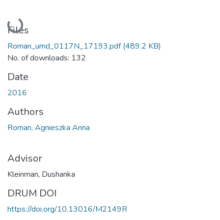
Loading...
Files
Roman_umd_0117N_17193.pdf
(489.2 KB)
No. of downloads: 132
Date
2016
Authors
Roman, Agnieszka Anna
Advisor
Kleinman, Dushanka
DRUM DOI
https://doi.org/10.13016/M2149R