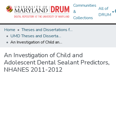
Communities
All of
&
DRUM
Collections
Home
Theses and Dissertations from UMD
UMD Theses and Dissertations
An Investigation of Child and Adolescent Dental Sealant Predictors, NHANES 2011-2012
An Investigation of Child and
Adolescent Dental Sealant Predictors,
NHANES 2011-2012