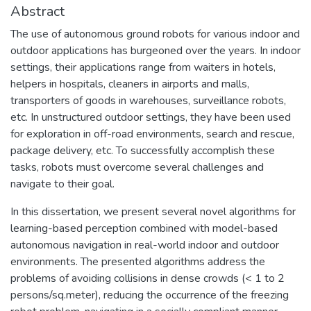
Abstract
The use of autonomous ground robots for various indoor and
outdoor applications has burgeoned over the years. In indoor
settings, their applications range from waiters in hotels,
helpers in hospitals, cleaners in airports and malls,
transporters of goods in warehouses, surveillance robots,
etc. In unstructured outdoor settings, they have been used
for exploration in off-road environments, search and rescue,
package delivery, etc. To successfully accomplish these
tasks, robots must overcome several challenges and
navigate to their goal.
In this dissertation, we present several novel algorithms for
learning-based perception combined with model-based
autonomous navigation in real-world indoor and outdoor
environments. The presented algorithms address the
problems of avoiding collisions in dense crowds (< 1 to 2
persons/sq.meter), reducing the occurrence of the freezing