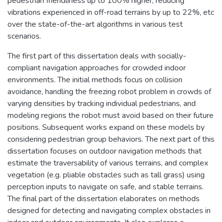
pedestrian friendliness up to 100% higher, reducing
vibrations experienced in off-road terrains by up to 22%, etc
over the state-of-the-art algorithms in various test
scenarios.
The first part of this dissertation deals with socially-
compliant navigation approaches for crowded indoor
environments. The initial methods focus on collision
avoidance, handling the freezing robot problem in crowds of
varying densities by tracking individual pedestrians, and
modeling regions the robot must avoid based on their future
positions. Subsequent works expand on these models by
considering pedestrian group behaviors. The next part of this
dissertation focuses on outdoor navigation methods that
estimate the traversability of various terrains, and complex
vegetation (e.g. pliable obstacles such as tall grass) using
perception inputs to navigate on safe, and stable terrains.
The final part of the dissertation elaborates on methods
designed for detecting and navigating complex obstacles in