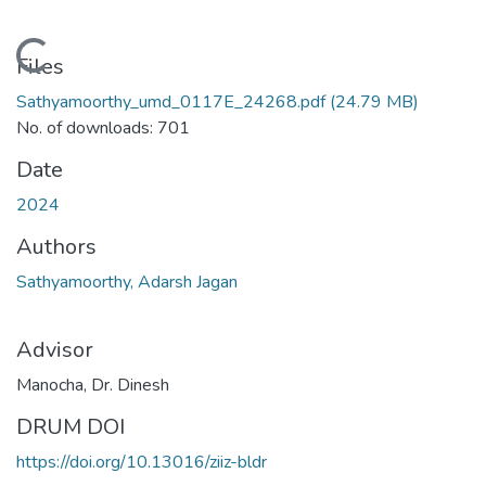
Loading...
Files
Sathyamoorthy_umd_0117E_24268.pdf
(24.79 MB)
No. of downloads: 701
Date
2024
Authors
Sathyamoorthy, Adarsh Jagan
Advisor
Manocha, Dr. Dinesh
DRUM DOI
https://doi.org/10.13016/ziiz-bldr