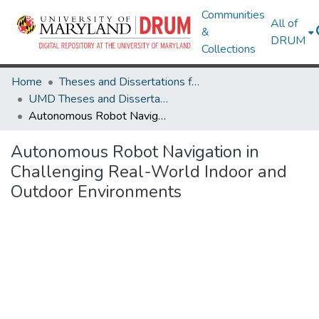
Communities
All of
&
DRUM
Collections
Home
Theses and Dissertations from UMD
UMD Theses and Dissertations
Autonomous Robot Navigation in Challenging Real-World Indoor and Outdoor Environments
Autonomous Robot Navigation in
Challenging Real-World Indoor and
Outdoor Environments