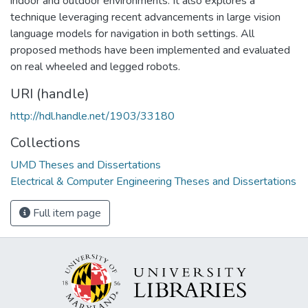
indoor and outdoor environments. It also explores a
technique leveraging recent advancements in large vision
language models for navigation in both settings. All
proposed methods have been implemented and evaluated
on real wheeled and legged robots.
URI (handle)
http://hdl.handle.net/1903/33180
Collections
UMD Theses and Dissertations
Electrical & Computer Engineering Theses and Dissertations
Full item page