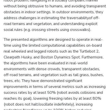
robot problem, navigating in a socially compliant manner
without being obtrusive to humans, and avoiding transparent
obstacles in indoor settings. In outdoor environments, they
address challenges in estimating the traversabilityof off-
road terrains and vegetation, and understanding explicit
social rules (e.g. crossing streets using crosswalks).
The presented algorithms are designed to operate in real-
time using the limited computational capabilities on-board
real wheeled and legged robots such as the Turtlebot 2,
Clearpath Husky, and Boston Dynamics Spot. Furthermore,
the algorithms have been evaluated in real-world
environments with dense crowds, transparent obstacles,
off-road terrains, and vegetation such as tall grass, bushes,
trees, etc. They have demonstrated significant
improvements in terms of several metrics such as increasing
success rates by at least 50% (robot avoids collisions and
reaches its goal), lowering freezing rates by at least 80%
(robot does not halt/oscillate indefinitely), increasing