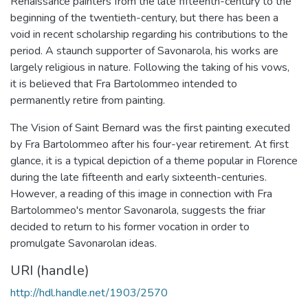
Renaissance painters from the late fifteenth-century to the
beginning of the twentieth-century, but there has been a
void in recent scholarship regarding his contributions to the
period. A staunch supporter of Savonarola, his works are
largely religious in nature. Following the taking of his vows,
it is believed that Fra Bartolommeo intended to
permanently retire from painting.
The Vision of Saint Bernard was the first painting executed
by Fra Bartolommeo after his four-year retirement. At first
glance, it is a typical depiction of a theme popular in Florence
during the late fifteenth and early sixteenth-centuries.
However, a reading of this image in connection with Fra
Bartolommeo's mentor Savonarola, suggests the friar
decided to return to his former vocation in order to
promulgate Savonarolan ideas.
URI (handle)
http://hdl.handle.net/1903/2570