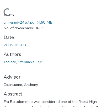
Loading...
Files
umi-umd-2457.pdf
(4.68 MB)
No. of downloads: 8661
Date
2005-05-03
Authors
Tadlock, Stephanie Lee
Advisor
Colantuono, Anthony
Abstract
Fra Bartolommeo was considered one of the finest High