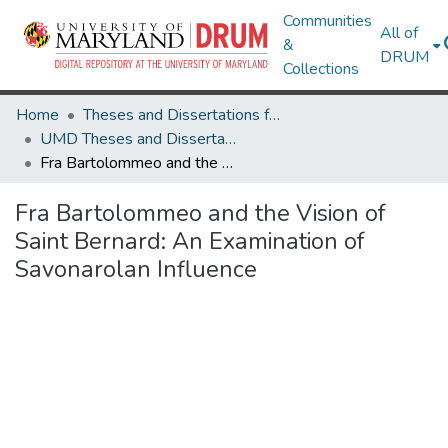
Communities
All of
&
DRUM
Collections
Home
Theses and Dissertations from UMD
UMD Theses and Dissertations
Fra Bartolommeo and the Vision of Saint Bernard: An Examination of Savonarolan Influence
Fra Bartolommeo and the Vision of
Saint Bernard: An Examination of
Savonarolan Influence