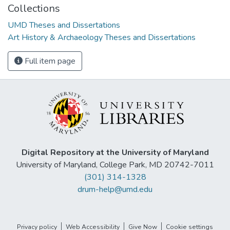
Collections
UMD Theses and Dissertations
Art History & Archaeology Theses and Dissertations
Full item page
Digital Repository at the University of Maryland
University of Maryland, College Park, MD 20742-7011
(301) 314-1328
drum-help@umd.edu
Privacy policy
Web Accessibility
Give Now
Cookie settings