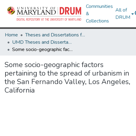
Communities
All of
&
DRUM
Collections
Home
Theses and Dissertations from UMD
UMD Theses and Dissertations
Some socio-geographic factors pertaining to the spread of urbanism in the San Fernando Valley, Los Angeles, California
Some socio-geographic factors
pertaining to the spread of urbanism in
the San Fernando Valley, Los Angeles,
California