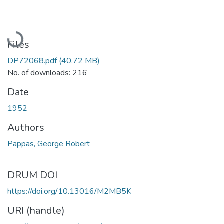
Loading...
Files
DP72068.pdf
(40.72 MB)
No. of downloads: 216
Date
1952
Authors
Pappas, George Robert
DRUM DOI
https://doi.org/10.13016/M2MB5K
URI (handle)