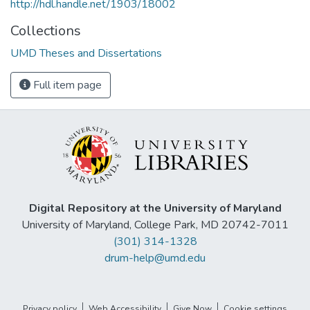
http://hdl.handle.net/1903/18002
Collections
UMD Theses and Dissertations
Full item page
Digital Repository at the University of Maryland
University of Maryland, College Park, MD 20742-7011
(301) 314-1328
drum-help@umd.edu
Privacy policy
Web Accessibility
Give Now
Cookie settings