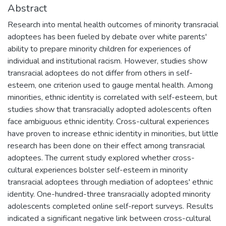
Abstract
Research into mental health outcomes of minority transracial
adoptees has been fueled by debate over white parents'
ability to prepare minority children for experiences of
individual and institutional racism. However, studies show
transracial adoptees do not differ from others in self-
esteem, one criterion used to gauge mental health. Among
minorities, ethnic identity is correlated with self-esteem, but
studies show that transracially adopted adolescents often
face ambiguous ethnic identity. Cross-cultural experiences
have proven to increase ethnic identity in minorities, but little
research has been done on their effect among transracial
adoptees. The current study explored whether cross-
cultural experiences bolster self-esteem in minority
transracial adoptees through mediation of adoptees' ethnic
identity. One-hundred-three transracially adopted minority
adolescents completed online self-report surveys. Results
indicated a significant negative link between cross-cultural