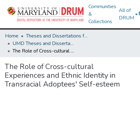
Communities
All of
&
DRUM
Collections
Home
Theses and Dissertations from UMD
UMD Theses and Dissertations
The Role of Cross-cultural Experiences and Ethnic Identity in Transracial Adoptees' Self-esteem
The Role of Cross-cultural
Experiences and Ethnic Identity in
Transracial Adoptees' Self-esteem