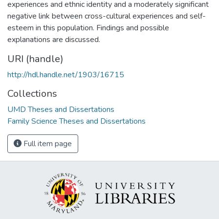
experiences and ethnic identity and a moderately significant
negative link between cross-cultural experiences and self-
esteem in this population. Findings and possible
explanations are discussed.
URI (handle)
http://hdl.handle.net/1903/16715
Collections
UMD Theses and Dissertations
Family Science Theses and Dissertations
Full item page