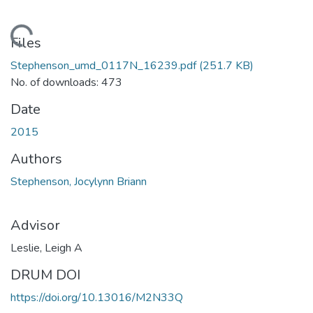
Loading...
Files
Stephenson_umd_0117N_16239.pdf
(251.7 KB)
No. of downloads: 473
Date
2015
Authors
Stephenson, Jocylynn Briann
Advisor
Leslie, Leigh A
DRUM DOI
https://doi.org/10.13016/M2N33Q