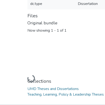
dc.type
Dissertation
Files
Original bundle
Now showing
1 - 1 of 1
Loading...
Collections
UMD Theses and Dissertations
Teaching, Learning, Policy & Leadership Theses