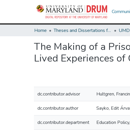
Communit
Home
Theses and Dissertations from UMD
The Making of a Pris
Lived Experiences of 
dc.contributor.advisor
Hultgren, Franci
dc.contributor.author
Sayko, Edit Árva
dc.contributor.department
Education Policy