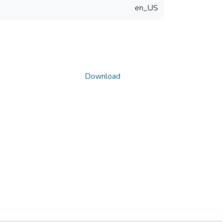
en_US
Download