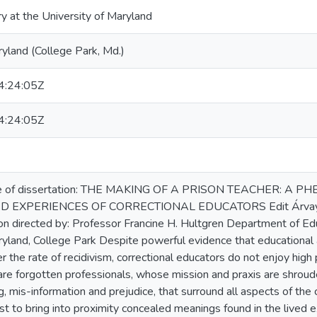
ry at the University of Maryland
ryland (College Park, Md.)
:24:05Z
:24:05Z
e of dissertation: THE MAKING OF A PRISON TEACHER: A
 EXPERIENCES OF CORRECTIONAL EDUCATORS Edit Árvay Say
n directed by: Professor Francine H. Hultgren Department of Ed
ryland, College Park Despite powerful evidence that educational 
er the rate of recidivism, correctional educators do not enjoy high
are forgotten professionals, whose mission and praxis are shroud
 mis-information and prejudice, that surround all aspects of the cr
t to bring into proximity concealed meanings found in the lived e