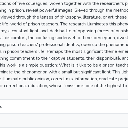
ections of five colleagues, woven together with the researcher's
ing in prison, reveal powerful images. Sieved through the metho
iewed through the lenses of philosophy, literature, or art, these
he life-world of prison teachers. The research illuminates this p
my, a constant light-and-dark battle of opposing forces of punis
al discomfort, the confusing spiderweb of time-perception, dwelli
ing prison teachers' professional identity, open up the phenome
 in prison teachers life. Perhaps the most significant theme emerg
hing commitment to their captive students, their disponibilitè, an
this work is a simple question: What is it like to be a prison tea
minate the phenomenon with a small but significant light. This li
p illuminate public opinion, correct mis-information, eradicate pr
or correctional education, whose "mission is one of the highest t
s