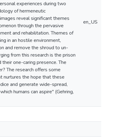
 personal experiences during two
dology of hermeneutic
 images reveal significant themes
en_US
henomenon through the pervasive
hment and rehabilitation. Themes of
ng in an hostile environment,
non and remove the shroud to un-
ing from this research is the prison
d their one-caring presence. The
cher? The research offers some
ght nurtures the hope that these
ejudice and generate wide-spread,
o which humans can aspire" (Gehring,