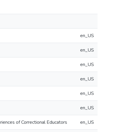
en_US
en_US
en_US
en_US
en_US
en_US
iences of Correctional Educators
en_US