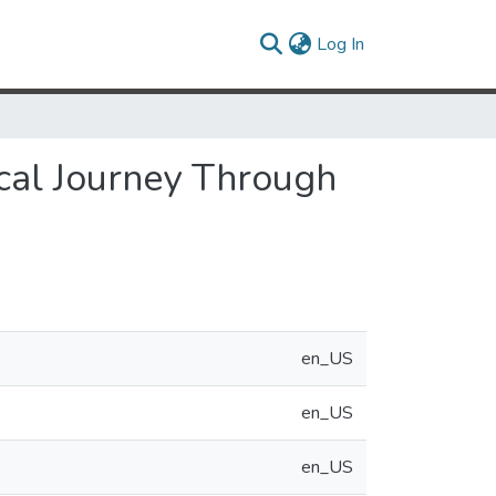
(current)
Log In
cal Journey Through
en_US
en_US
en_US