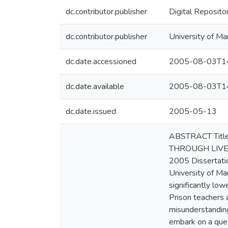
dc.contributor.publisher
Digital Reposito
dc.contributor.publisher
University of Ma
dc.date.accessioned
2005-08-03T14
dc.date.available
2005-08-03T14
dc.date.issued
2005-05-13
ABSTRACT Titl
THROUGH LIVED
2005 Dissertatio
University of Ma
significantly low
Prison teachers 
misunderstanding,
embark on a ques