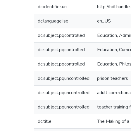
dc.identifier.uri
http://hdl.hand
dc.language.iso
en_US
dc.subject.pqcontrolled
Education, Admin
dc.subject.pqcontrolled
Education, Curric
dc.subject.pqcontrolled
Education, Philo
dc.subject.pquncontrolled
prison teachers
dc.subject.pquncontrolled
adult correctiona
dc.subject.pquncontrolled
teacher training 
dc.title
The Making of a 