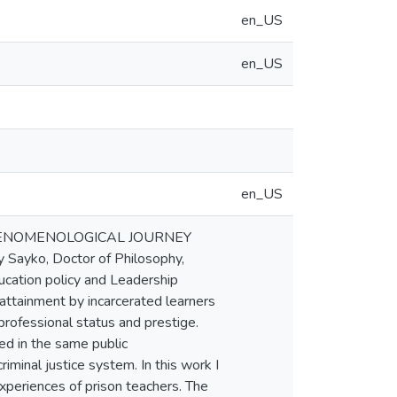
en_US
en_US
en_US
 PHENOMENOLOGICAL JOURNEY
ko, Doctor of Philosophy,
ucation policy and Leadership
attainment by incarcerated learners
 professional status and prestige.
ed in the same public
iminal justice system. In this work I
xperiences of prison teachers. The