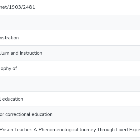
le.net/1903/2481
istration
ulum and Instruction
sophy of
l education
for correctional education
Prison Teacher: A Phenomenological Journey Through Lived Exper