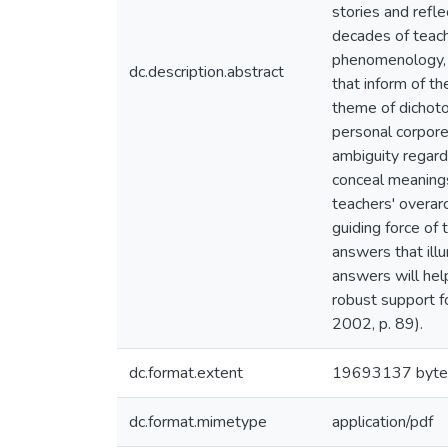
stories and refl
decades of teach
phenomenology, v
dc.description.abstract
that inform of t
theme of dichoto
personal corpore
ambiguity regard
conceal meanings
teachers' overarc
guiding force of 
answers that illu
answers will hel
robust support f
2002, p. 89).
dc.format.extent
19693137 byte
dc.format.mimetype
application/pdf