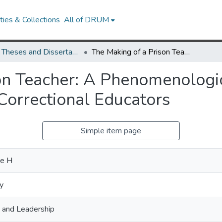
ies & Collections
All of DRUM
UMD Theses and Dissertations
The Making of a Prison Teacher: A Phenomenological Journey Through Lived Experiences of Correctional Educators
on Teacher: A Phenomenologi
Correctional Educators
Simple item page
ne H
y
, and Leadership