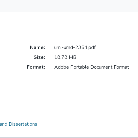
Name:
umi-umd-2354.pdf
Size:
18.78 MB
Format:
Adobe Portable Document Format
 and Dissertations