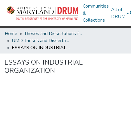
Communities
All of
&
DRUM
Collections
Home
Theses and Dissertations from UMD
UMD Theses and Dissertations
ESSAYS ON INDUSTRIAL ORGANIZATION
ESSAYS ON INDUSTRIAL
ORGANIZATION