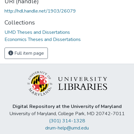
URI (handle)
http://hdl.handle.net/1903/26079
Collections
UMD Theses and Dissertations
Economics Theses and Dissertations
Full item page
Digital Repository at the University of Maryland
University of Maryland, College Park, MD 20742-7011
(301) 314-1328
drum-help@umd.edu