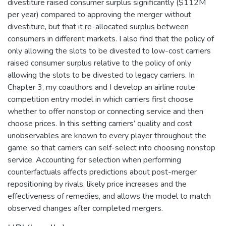
divestiture raised consumer surplus significantly ($112M
per year) compared to approving the merger without
divestiture, but that it re-allocated surplus between
consumers in different markets. I also find that the policy of
only allowing the slots to be divested to low-cost carriers
raised consumer surplus relative to the policy of only
allowing the slots to be divested to legacy carriers. In
Chapter 3, my coauthors and I develop an airline route
competition entry model in which carriers first choose
whether to offer nonstop or connecting service and then
choose prices. In this setting carriers’ quality and cost
unobservables are known to every player throughout the
game, so that carriers can self-select into choosing nonstop
service. Accounting for selection when performing
counterfactuals affects predictions about post-merger
repositioning by rivals, likely price increases and the
effectiveness of remedies, and allows the model to match
observed changes after completed mergers.