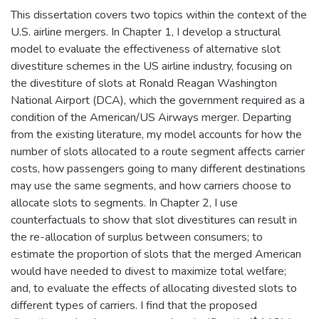
This dissertation covers two topics within the context of the
U.S. airline mergers. In Chapter 1, I develop a structural
model to evaluate the effectiveness of alternative slot
divestiture schemes in the US airline industry, focusing on
the divestiture of slots at Ronald Reagan Washington
National Airport (DCA), which the government required as a
condition of the American/US Airways merger. Departing
from the existing literature, my model accounts for how the
number of slots allocated to a route segment affects carrier
costs, how passengers going to many different destinations
may use the same segments, and how carriers choose to
allocate slots to segments. In Chapter 2, I use
counterfactuals to show that slot divestitures can result in
the re-allocation of surplus between consumers; to
estimate the proportion of slots that the merged American
would have needed to divest to maximize total welfare;
and, to evaluate the effects of allocating divested slots to
different types of carriers. I find that the proposed