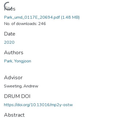
Loading...
Files
Park_umd_0117E_20694.pdf
(1.48 MB)
No. of downloads: 246
Date
2020
Authors
Park, Yongjoon
Advisor
Sweeting, Andrew
DRUM DOI
https://doi.org/10.13016/mp2y-ostw
Abstract