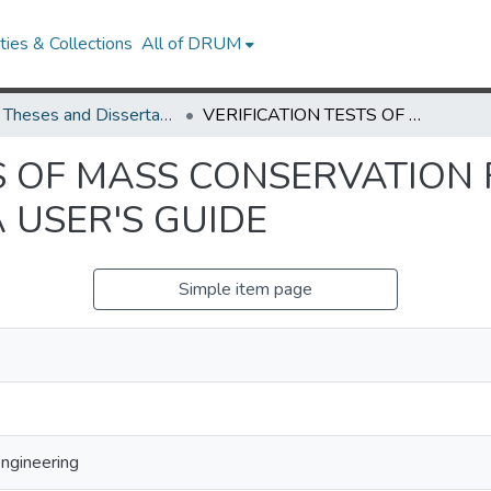
ies & Collections
All of DRUM
UMD Theses and Dissertations
VERIFICATION TESTS OF MASS CONSERVATION FOR FIREFOAM AND DEVELOPMENT OF A USER'S GUIDE
TS OF MASS CONSERVATION
 USER'S GUIDE
Simple item page
Engineering