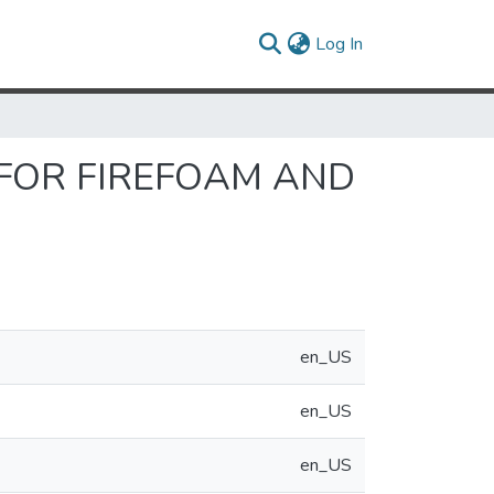
(current)
Log In
 FOR FIREFOAM AND
en_US
en_US
en_US