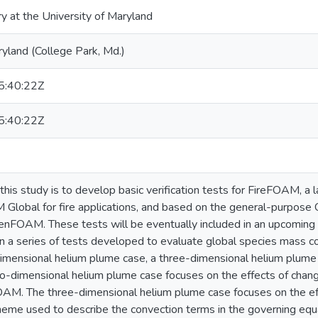
ry at the University of Maryland
ryland (College Park, Md.)
:40:22Z
:40:22Z
this study is to develop basic verification tests for FireFOAM, a 
Global for fire applications, and based on the general-purpose
enFOAM. These tests will be eventually included in an upcoming
 a series of tests developed to evaluate global species mass c
imensional helium plume case, a three-dimensional helium plume
wo-dimensional helium plume case focuses on the effects of chang
AM. The three-dimensional helium plume case focuses on the eff
cheme used to describe the convection terms in the governing equat