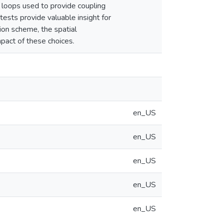
r loops used to provide coupling
tests provide valuable insight for
on scheme, the spatial
mpact of these choices.
en_US
en_US
en_US
en_US
en_US