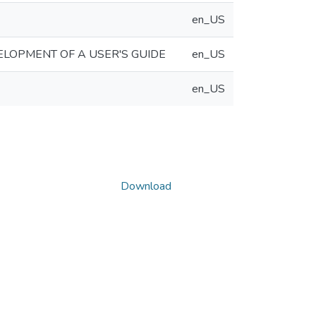
en_US
ELOPMENT OF A USER'S GUIDE
en_US
en_US
Download