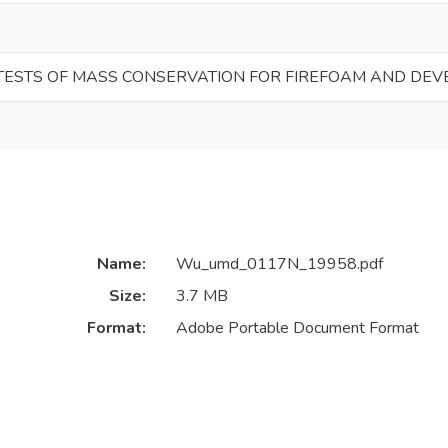
 TESTS OF MASS CONSERVATION FOR FIREFOAM AND DEV
Name:
Wu_umd_0117N_19958.pdf
Size:
3.7 MB
Format:
Adobe Portable Document Format