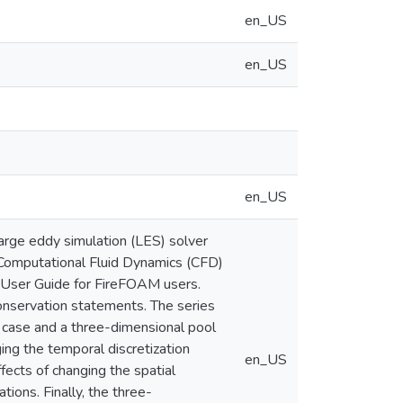
en_US
en_US
en_US
large eddy simulation (LES) solver
 Computational Fluid Dynamics (CFD)
 User Guide for FireFOAM users.
onservation statements. The series
 case and a three-dimensional pool
ing the temporal discretization
en_US
ects of changing the spatial
ions. Finally, the three-