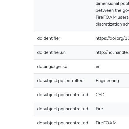
dimensional pool
between the gove
FireFOAM users w
discretization s
dc.identifier
https://doi.org
dc.identifier.uri
http://hdl.hand
dc.language.iso
en
dc.subject.pqcontrolled
Engineering
dc.subject.pquncontrolled
CFD
dc.subject.pquncontrolled
Fire
dc.subject.pquncontrolled
FireFOAM