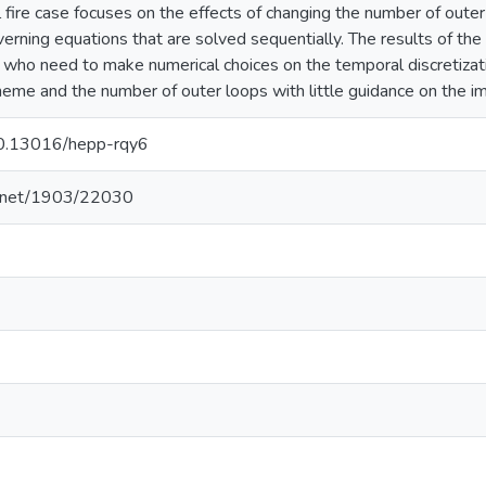
 fire case focuses on the effects of changing the number of oute
rning equations that are solved sequentially. The results of the 
ho need to make numerical choices on the temporal discretizati
cheme and the number of outer loops with little guidance on the i
/10.13016/hepp-rqy6
le.net/1903/22030