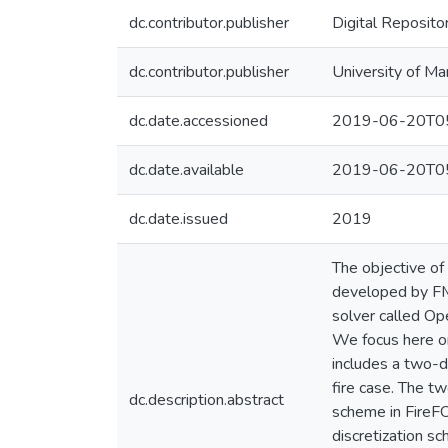
dc.contributor.publisher
Digital Reposito
dc.contributor.publisher
University of Ma
dc.date.accessioned
2019-06-20T05
dc.date.available
2019-06-20T05
dc.date.issued
2019
The objective of 
developed by FM 
solver called Op
We focus here on
includes a two-d
fire case. The t
dc.description.abstract
scheme in FireFO
discretization s