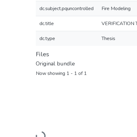
dc.subject.pquncontrolled
Fire Modeling
dc.title
VERIFICATION
dc.type
Thesis
Files
Original bundle
Now showing
1 - 1 of 1