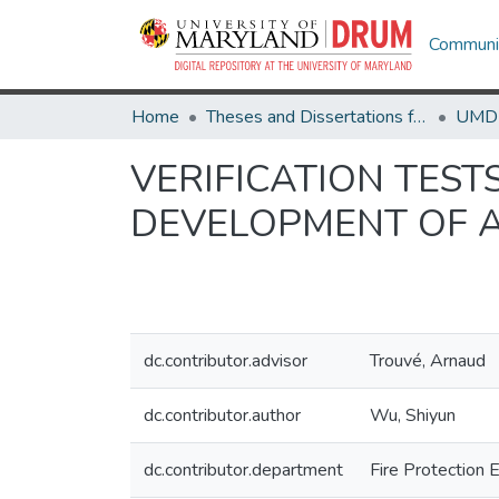
Communit
Home
Theses and Dissertations from UMD
VERIFICATION TES
DEVELOPMENT OF A
dc.contributor.advisor
Trouvé, Arnaud
dc.contributor.author
Wu, Shiyun
dc.contributor.department
Fire Protection 