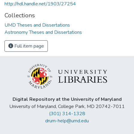
http://hdl.handle.net/1903/27254
Collections
UMD Theses and Dissertations
Astronomy Theses and Dissertations
Full item page
Digital Repository at the University of Maryland
University of Maryland, College Park, MD 20742-7011
(301) 314-1328
drum-help@umd.edu