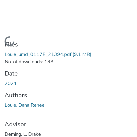
Loading...
Files
Louie_umd_0117E_21394.pdf
(9.1 MB)
No. of downloads: 198
Date
2021
Authors
Louie, Dana Renee
Advisor
Deming, L. Drake