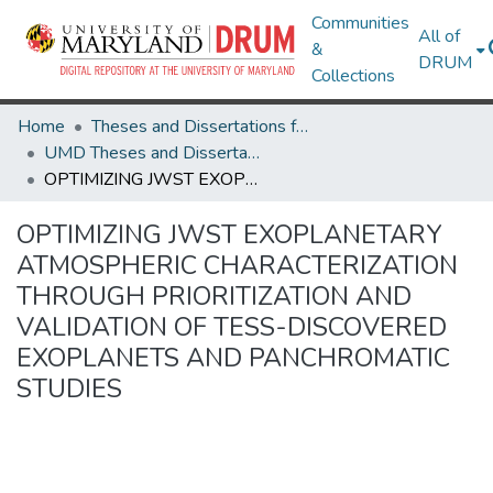
Communities
All of
&
DRUM
Collections
Home
Theses and Dissertations from UMD
UMD Theses and Dissertations
OPTIMIZING JWST EXOPLANETARY ATMOSPHERIC CHARACTERIZATION THROUGH PRIORITIZATION AND VALIDATION OF TESS-DISCOVERED EXOPLANETS AND PANCHROMATIC STUDIES
OPTIMIZING JWST EXOPLANETARY
ATMOSPHERIC CHARACTERIZATION
THROUGH PRIORITIZATION AND
VALIDATION OF TESS-DISCOVERED
EXOPLANETS AND PANCHROMATIC
STUDIES