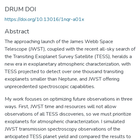
DRUM DOI
https://doi.org/10.13016/1nqr-a01x
Abstract
The approaching launch of the James Webb Space
Telescope (JWST), coupled with the recent all-sky search of
the Transiting Exoplanet Survey Satellite (TESS), heralds a
new era in exoplanetary atmospheric characterization, with
TESS projected to detect over one thousand transiting
exoplanets smaller than Neptune, and JWST offering
unprecedented spectroscopic capabilities.
My work focuses on optimizing future observations in three
ways. First, JWST time and resources will not allow
observations of all TESS discoveries, so we must prioritize
exoplanets for atmospheric characterization. I simulated
JWST transmission spectroscopy observations of the
anticipated TESS planet yield and compared the results to