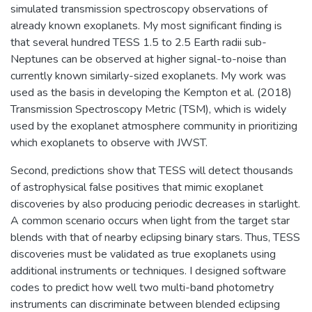
simulated transmission spectroscopy observations of
already known exoplanets. My most significant finding is
that several hundred TESS 1.5 to 2.5 Earth radii sub-
Neptunes can be observed at higher signal-to-noise than
currently known similarly-sized exoplanets. My work was
used as the basis in developing the Kempton et al. (2018)
Transmission Spectroscopy Metric (TSM), which is widely
used by the exoplanet atmosphere community in prioritizing
which exoplanets to observe with JWST.
Second, predictions show that TESS will detect thousands
of astrophysical false positives that mimic exoplanet
discoveries by also producing periodic decreases in starlight.
A common scenario occurs when light from the target star
blends with that of nearby eclipsing binary stars. Thus, TESS
discoveries must be validated as true exoplanets using
additional instruments or techniques. I designed software
codes to predict how well two multi-band photometry
instruments can discriminate between blended eclipsing