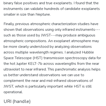
binary false positives and true exoplanets. I found that the
instruments can validate hundreds of candidate exoplanets
smaller in size than Neptune.
Finally, previous atmospheric characterization studies have
shown that observations using only infrared instruments---
such as those used by JWST---may produce ambiguous
atmospheric compositions. An exoplanet atmosphere may
be more clearly understood by analyzing observations
across multiple wavelength regimes. I analyzed Hubble
Space Telescope (HST) transmission spectroscopy data for
the hot Jupiter KELT-7b across wavelengths from the near
ultraviolet to near infrared. This panchromatic analysis helps
us better understand observations we can use to
complement the near and mid-infrared observations of
JWST, which is particularly important while HST is still
operational.
URI (handle)