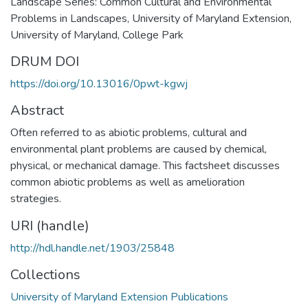
Landscape Series: Common Cultural and Environmental
Problems in Landscapes, University of Maryland Extension,
University of Maryland, College Park
DRUM DOI
https://doi.org/10.13016/0pwt-kgwj
Abstract
Often referred to as abiotic problems, cultural and
environmental plant problems are caused by chemical,
physical, or mechanical damage. This factsheet discusses
common abiotic problems as well as amelioration
strategies.
URI (handle)
http://hdl.handle.net/1903/25848
Collections
University of Maryland Extension Publications