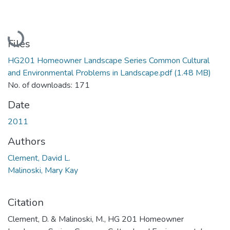
Loading...
Files
HG201 Homeowner Landscape Series Common Cultural
and Environmental Problems in Landscape.pdf
(1.48 MB)
No. of downloads: 171
Date
2011
Authors
Clement, David L.
Malinoski, Mary Kay
Citation
Clement, D. & Malinoski, M., HG 201 Homeowner