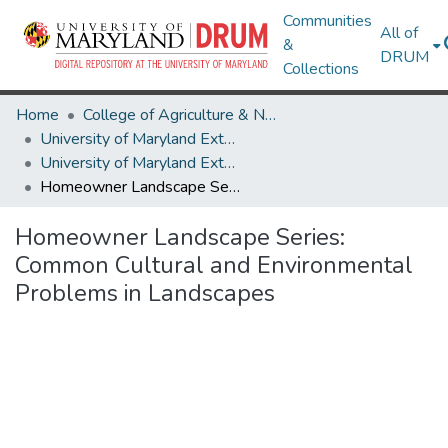
Communities
All of
&
DRUM
Collections
Home
College of Agriculture & Natural Resources
University of Maryland Extension
University of Maryland Extension Publications
Homeowner Landscape Series: Common Cultural and Environmental Problems in Landscapes
Homeowner Landscape Series:
Common Cultural and Environmental
Problems in Landscapes